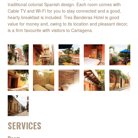
traditional colonial Spanish design. Each room comes with
Cable TV and Wi-Fi for you to stay connected and a good,
hearty breakfast is included. Tres Banderas Hotel is good
value for money and, owing to its location and pleasant decor,
is a firm favourite with visitors to Cartagena.
SERVICES