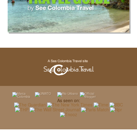
As seen on: