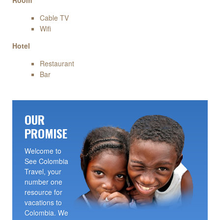
Room
Cable TV
Wifi
Hotel
Restaurant
Bar
OUR
PROMISE
Welcome to
See Colombia
Travel, your
number one
resource for
vacations to
Colombia. We