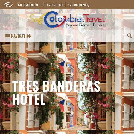
See Colombia
Travel Guide
Colombia Blog
NAVIGATION
(
TRES BANDERAS
HOTEL