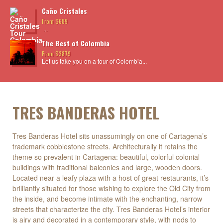
Caño Cristales
From $689
...
The Best of Colombia
From $3879
Let us take you on a tour of Colombia...
TRES BANDERAS HOTEL
Tres Banderas Hotel sits unassumingly on one of Cartagena’s
trademark cobblestone streets. Architecturally it retains the
theme so prevalent in Cartagena: beautiful, colorful colonial
buildings with traditional balconies and large, wooden doors.
Located near a leafy plaza with a host of great restaurants, it’s
brilliantly situated for those wishing to explore the Old City from
the inside, and become intimate with the enchanting, narrow
streets that characterize the city. Tres Banderas Hotel’s interior
is airy and decorated in a contemporary style, with nods to