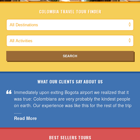
COLOMBIA TRAVEL TOUR FINDER
WHAT OUR CLIENTS SAY ABOUT US
Immediately upon exiting Bogota airport we realized that it
was true: Colombians are very probably the kindest people
on earth. Our experience was like this for the rest of the trip
......
Read More
BEST SELLERS TOURS