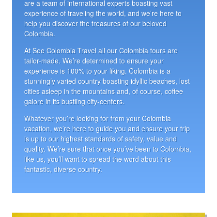
are a team of international experts boasting vast
experience of traveling the world, and we’re here to
help you discover the treasures of our beloved
Colombia.
At See Colombia Travel all our Colombia tours are
tailor-made. We’re determined to ensure your
experience is 100% to your liking. Colombia is a
stunningly varied country boasting idyllic beaches, lost
cities asleep in the mountains and, of course, coffee
galore in its bustling city-centers.
Whatever you’re looking for from your Colombia
vacation, we’re here to guide you and ensure your trip
is up to our highest standards of safety, value and
quality. We’re sure that once you’ve been to Colombia,
like us, you’ll want to spread the word about this
fantastic, diverse country.