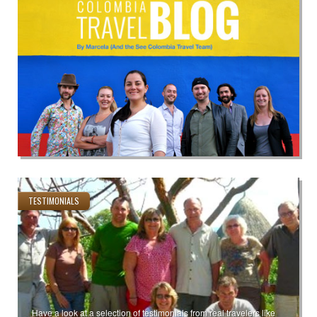
TESTIMONIALS
Have a look at a selection of testimonials from real travelers like