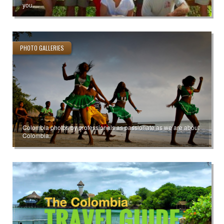
you.
PHOTO GALLERIES
Colombia photos by professionals as passionate as we are about
Colombia.