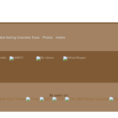
Best Selling Colombia Tours
Photos
Hotels
As seen on: