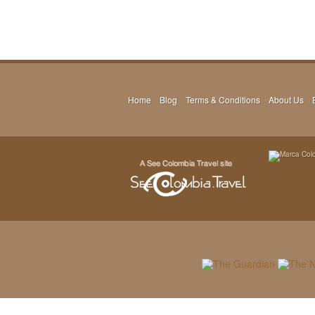
Home
Blog
Terms & Conditions
About Us