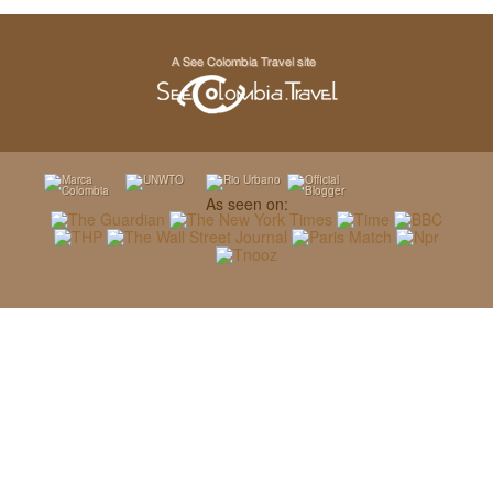
As seen on: