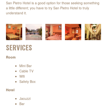
San Pietro Hotel is a good option for those seeking something
a little different; you have to try San Pietro Hotel to truly
understand it.
SERVICES
Room
Mini Bar
Cable TV
Wifi
Safety Box
Hotel
Jacuzzi
Bar