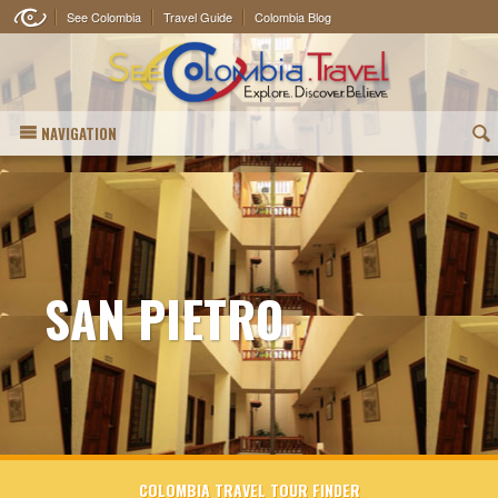
See Colombia
Travel Guide
Colombia Blog
NAVIGATION
(
SAN PIETRO
COLOMBIA TRAVEL TOUR FINDER