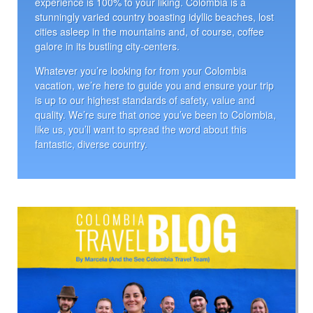
experience is 100% to your liking. Colombia is a
stunningly varied country boasting idyllic beaches, lost
cities asleep in the mountains and, of course, coffee
galore in its bustling city-centers.
Whatever you’re looking for from your Colombia
vacation, we’re here to guide you and ensure your trip
is up to our highest standards of safety, value and
quality. We’re sure that once you’ve been to Colombia,
like us, you’ll want to spread the word about this
fantastic, diverse country.