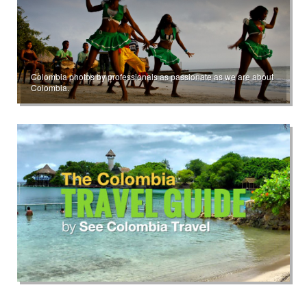
Colombia photos by professionals as passionate as we are about
Colombia.