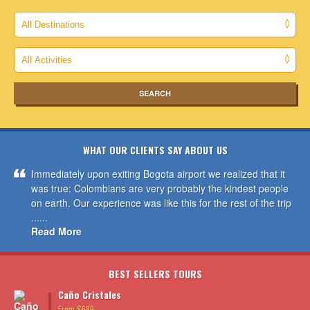
WHAT OUR CLIENTS SAY ABOUT US
Immediately upon exiting Bogota airport we realized that it
was true: Colombians are very probably the kindest people
on earth. Our experience was like this for the rest of the trip
......
Read More
BEST SELLERS TOURS
Caño Cristales
From $689