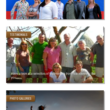
TESTIMONIALS
Have a look at a selection of testimonials from real travelers like
you.
PHOTO GALLERIES