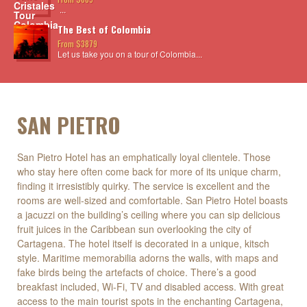
...
The Best of Colombia
From $3879
Let us take you on a tour of Colombia...
SAN PIETRO
San Pietro Hotel has an emphatically loyal clientele. Those
who stay here often come back for more of its unique charm,
finding it irresistibly quirky. The service is excellent and the
rooms are well-sized and comfortable. San Pietro Hotel boasts
a jacuzzi on the building’s ceiling where you can sip delicious
fruit juices in the Caribbean sun overlooking the city of
Cartagena. The hotel itself is decorated in a unique, kitsch
style. Maritime memorabilia adorns the walls, with maps and
fake birds being the artefacts of choice. There’s a good
breakfast included, Wi-Fi, TV and disabled access. With great
access to the main tourist spots in the enchanting Cartagena,