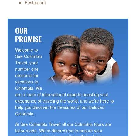
Restaurant
OUR
PROMISE
Welcome to
See Colombia
Travel, your
number one
resource for
vacations to
Colombia. We
are a team of international experts boasting vast
experience of traveling the world, and we’re here to
help you discover the treasures of our beloved
Colombia.
At See Colombia Travel all our Colombia tours are
tailor-made. We’re determined to ensure your