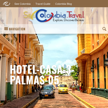
See Colombia
Travel Guide
Colombia Blog
NAVIGATION
(
HOTEL-CASA-3-
PALMAS-05