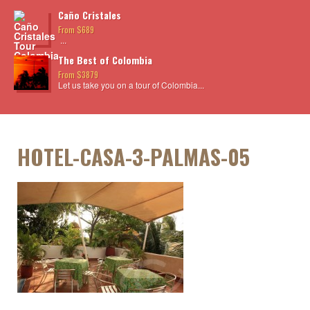
Caño Cristales
From $689
...
The Best of Colombia
From $3879
Let us take you on a tour of Colombia...
HOTEL-CASA-3-PALMAS-05