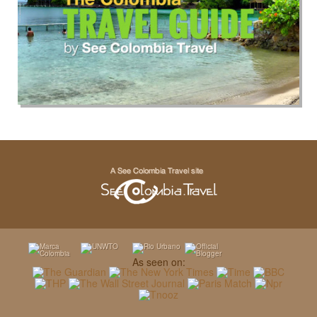
As seen on: