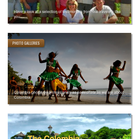
Have a look at a selection of testimonials from real travelers like
you.
PHOTO GALLERIES
Colombia photos by professionals as passionate as we are about
Colombia.