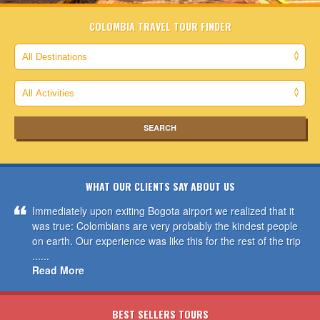
COLOMBIA TRAVEL TOUR FINDER
WHAT OUR CLIENTS SAY ABOUT US
Immediately upon exiting Bogota airport we realized that it
was true: Colombians are very probably the kindest people
on earth. Our experience was like this for the rest of the trip
......
Read More
BEST SELLERS TOURS