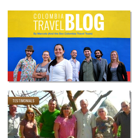
TESTIMONIALS