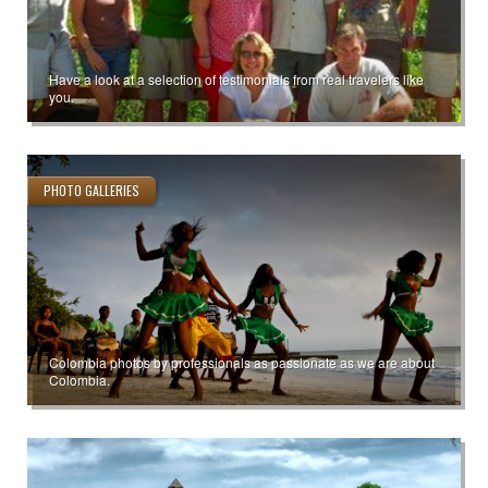
Have a look at a selection of testimonials from real travelers like
you.
PHOTO GALLERIES
Colombia photos by professionals as passionate as we are about
Colombia.