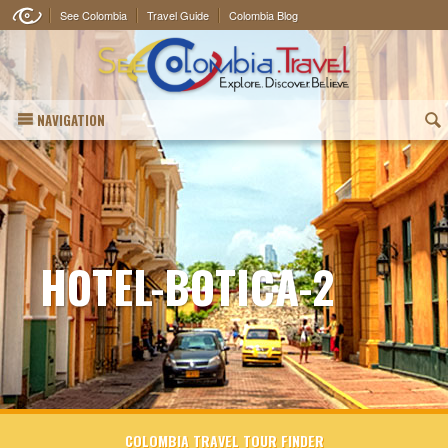
See Colombia
Travel Guide
Colombia Blog
NAVIGATION
(
HOTEL-BOTICA-2
COLOMBIA TRAVEL TOUR FINDER