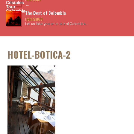
...
The Best of Colombia
From $3879
Let us take you on a tour of Colombia...
HOTEL-BOTICA-2