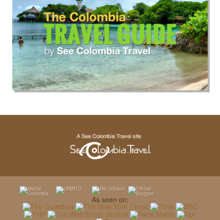
As seen on: