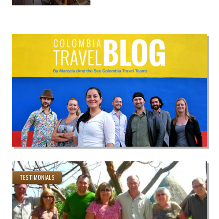
TESTIMONIALS