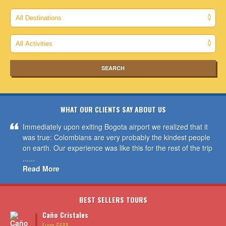
WHAT OUR CLIENTS SAY ABOUT US
Immediately upon exiting Bogota airport we realized that it
was true: Colombians are very probably the kindest people
on earth. Our experience was like this for the rest of the trip
......
Read More
BEST SELLERS TOURS
Caño Cristales
From $689