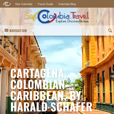
See Colombia
Travel Guide
Colombia Blog
NAVIGATION
(
CARTAGENA,
COLOMBIAN
CARIBBEAN, BY
HARALD SCHAFER