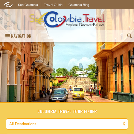
See Colombia
Travel Guide
Colombia Blog
NAVIGATION
(
COLOMBIA TRAVEL TOUR FINDER