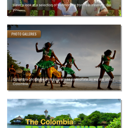
Have a look at a selection of testimonials from real travelers like
you.
PHOTO GALLERIES
Colombia photos by professionals as passionate as we are about
Colombia.