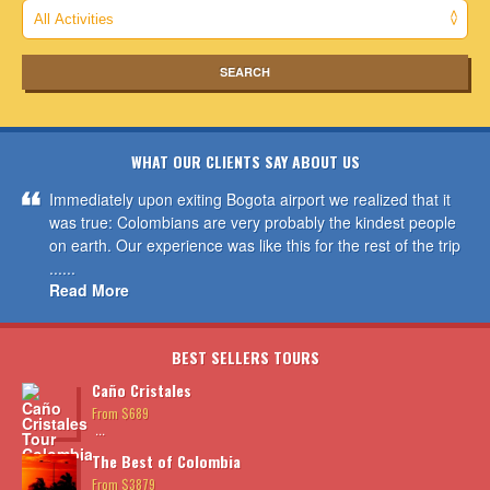
WHAT OUR CLIENTS SAY ABOUT US
Immediately upon exiting Bogota airport we realized that it
was true: Colombians are very probably the kindest people
on earth. Our experience was like this for the rest of the trip
......
Read More
BEST SELLERS TOURS
Caño Cristales
From $689
...
The Best of Colombia
From $3879