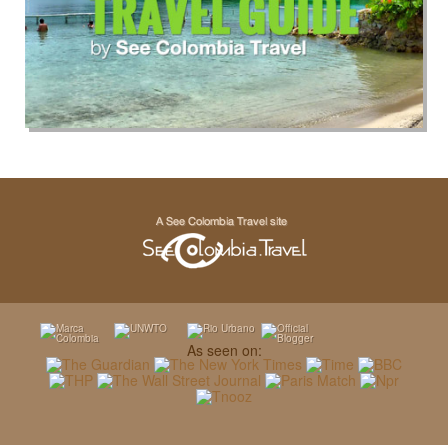
As seen on: