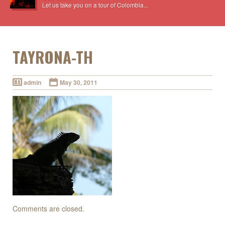
Let us take you on a tour of Colombia...
TAYRONA-TH
admin
May 30, 2011
Comments are closed.