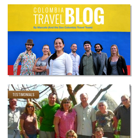
TESTIMONIALS