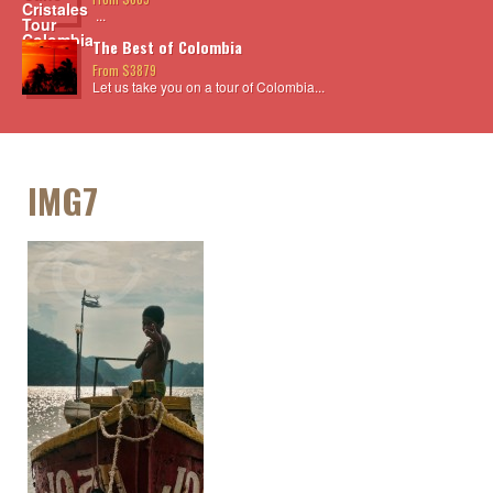
...
The Best of Colombia
From $3879
Let us take you on a tour of Colombia...
IMG7