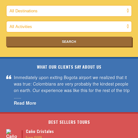
WHAT OUR CLIENTS SAY ABOUT US
Immediately upon exiting Bogota airport we realized that it
was true: Colombians are very probably the kindest people
on earth. Our experience was like this for the rest of the trip
......
Read More
BEST SELLERS TOURS
Caño Cristales
From $689