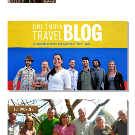
TESTIMONIALS