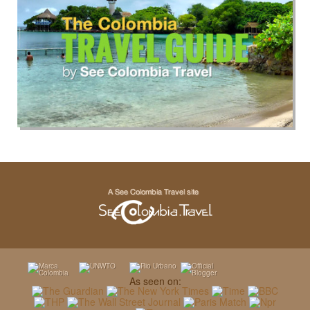
As seen on: