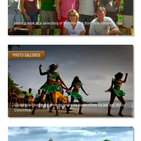
Have a look at a selection of testimonials from real travelers like
you.
PHOTO GALLERIES
Colombia photos by professionals as passionate as we are about
Colombia.