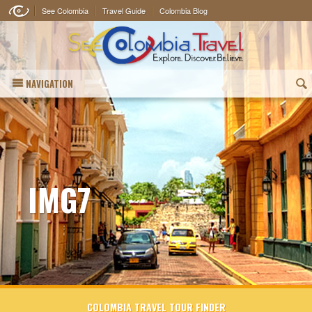
See Colombia
Travel Guide
Colombia Blog
NAVIGATION
(
IMG7
COLOMBIA TRAVEL TOUR FINDER