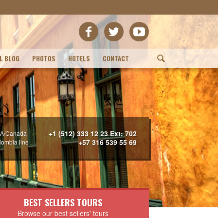
L BLOG
PHOTOS
HOTELS
CONTACT
(
+1 (512) 333 12 23 Ext: 702
A/Canada
+57 316 539 55 69
lombia line
BEST SELLERS TOURS
Browse our best sellers' tours