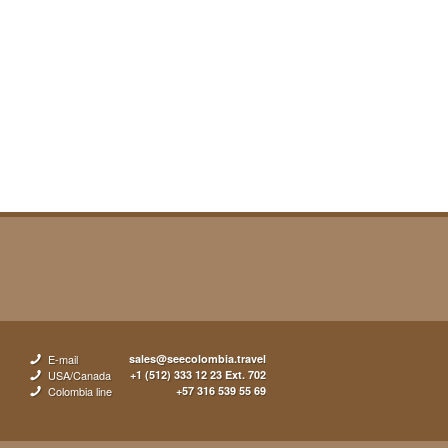
E-mail
sales@seecolombia.travel
USA/Canada
+1 (512) 333 12 23 Ext. 702
Colombia line
+57 316 539 55 69