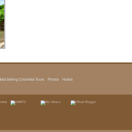
Best Selling Colombia Tours
Photos
Hotels