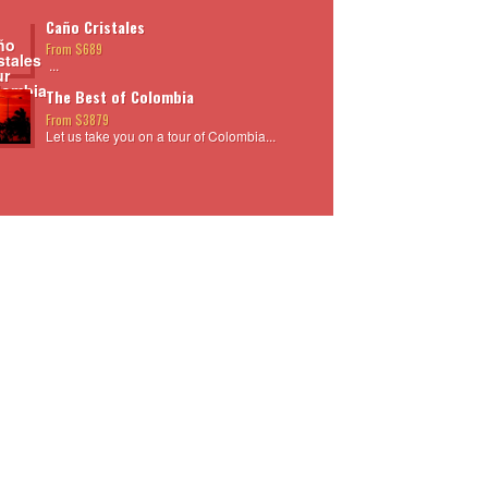
Caño Cristales
From $689
...
The Best of Colombia
From $3879
Let us take you on a tour of Colombia...