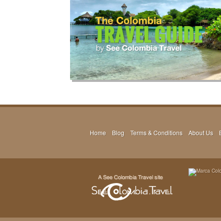
Home
Blog
Terms & Conditions
About Us