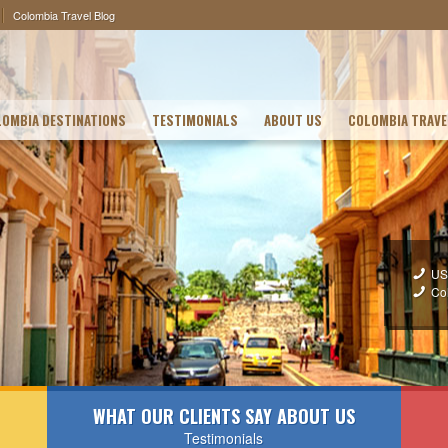
Colombia Travel Blog
OMBIA DESTINATIONS
TESTIMONIALS
ABOUT US
COLOMBIA TRAVE
US
Co
WHAT OUR CLIENTS SAY ABOUT US
Testimonials