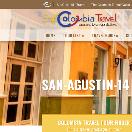
SeeColombia.Travel
The Colombia Travel Guide
HOME
TOUR LIST
»
TRAVEL GUIDE
»
COL
SAN-AGUSTIN-14
COLOMBIA TRAVEL TOUR FINDER
Find a travel package or tour