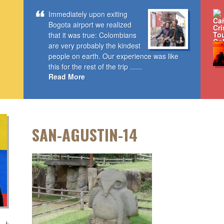
Immediately upon exiting
Bogota airport we realized
that it was true: Colombians
are very probably the kindest
people on earth. Our experience was like
this for the rest of the trip ......
Read More
SAN-AGUSTIN-14