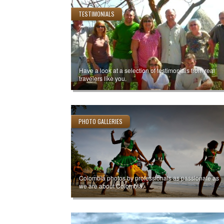
TESTIMONIALS
Have a look at a selection of testimonials from real
travelers like you.
PHOTO GALLERIES
Colombia photos by professionals as passionate as
we are about Colombia.