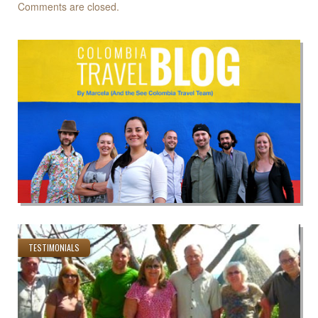
Comments are closed.
TESTIMONIALS