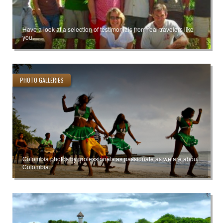
Have a look at a selection of testimonials from real travelers like
you.
PHOTO GALLERIES
Colombia photos by professionals as passionate as we are about
Colombia.