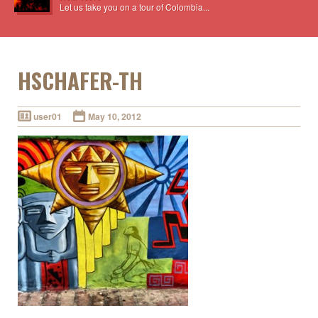
Let us take you on a tour of Colombia...
HSCHAFER-TH
user01
May 10, 2012