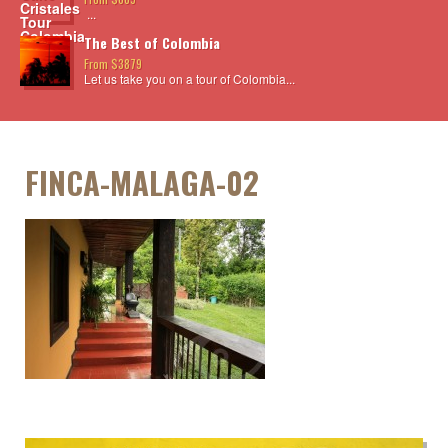
...
The Best of Colombia
From $3879
Let us take you on a tour of Colombia...
FINCA-MALAGA-02