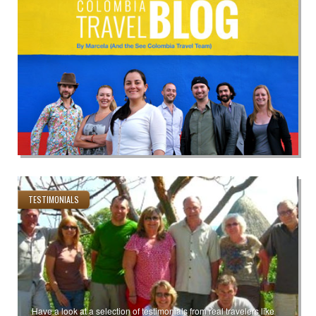
TESTIMONIALS
Have a look at a selection of testimonials from real travelers like