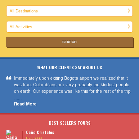
WHAT OUR CLIENTS SAY ABOUT US
Immediately upon exiting Bogota airport we realized that it
was true: Colombians are very probably the kindest people
on earth. Our experience was like this for the rest of the trip
......
Read More
BEST SELLERS TOURS
Caño Cristales
From $689