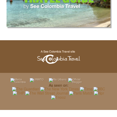
As seen on: