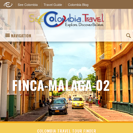
See Colombia
Travel Guide
Colombia Blog
NAVIGATION
(
FINCA-MALAGA-02
COLOMBIA TRAVEL TOUR FINDER