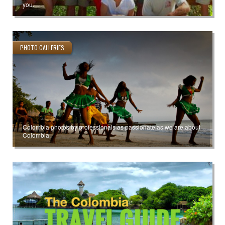
you.
PHOTO GALLERIES
Colombia photos by professionals as passionate as we are about
Colombia.