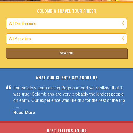
COLOMBIA TRAVEL TOUR FINDER
WHAT OUR CLIENTS SAY ABOUT US
Immediately upon exiting Bogota airport we realized that it
was true: Colombians are very probably the kindest people
on earth. Our experience was like this for the rest of the trip
......
Read More
BEST SELLERS TOURS