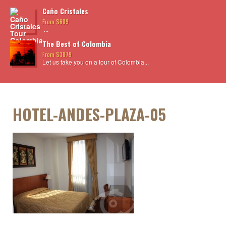
Caño Cristales
From $689
...
The Best of Colombia
From $3879
Let us take you on a tour of Colombia...
HOTEL-ANDES-PLAZA-05