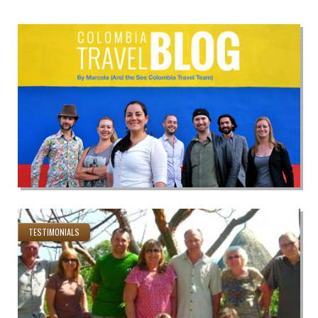
TESTIMONIALS