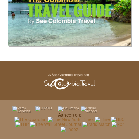
As seen on: