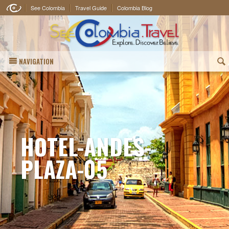
See Colombia
Travel Guide
Colombia Blog
NAVIGATION
(
HOTEL-ANDES-
PLAZA-05