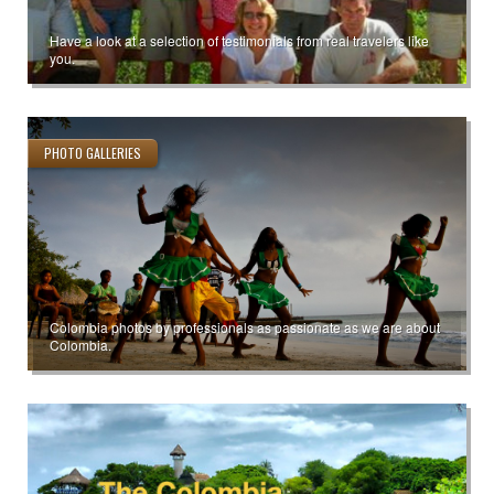
Have a look at a selection of testimonials from real travelers like
you.
PHOTO GALLERIES
Colombia photos by professionals as passionate as we are about
Colombia.