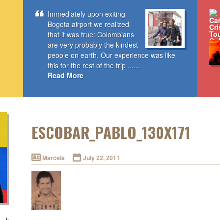
Immediately upon exiting
Bogota airport we realized
that it was true: Colombians
are very probably the kindest
people on earth. Our experience was like
this for the rest of the trip ......
Read More
ESCOBAR_PABLO_130X171
Marcela
July 22, 2011