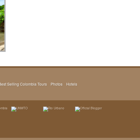
Best Selling Colombia Tours
Photos
Hotels