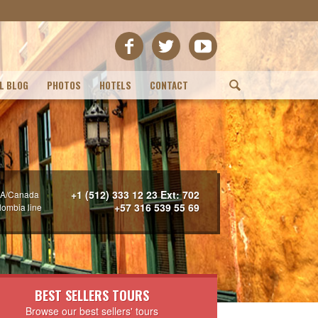
L BLOG
PHOTOS
HOTELS
CONTACT
(
+1 (512) 333 12 23 Ext: 702
A/Canada
+57 316 539 55 69
lombia line
BEST SELLERS TOURS
Browse our best sellers' tours