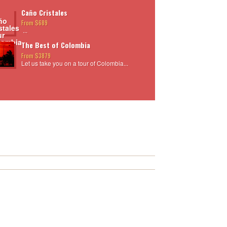
Caño Cristales
From $689
...
The Best of Colombia
From $3879
Let us take you on a tour of Colombia...