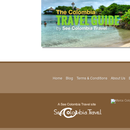
Home
Blog
Terms & Conditions
About Us