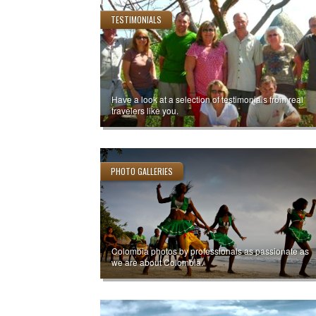
TESTIMONIALS
Have a look at a selection of testimonials from real
travelers like you.
PHOTO GALLERIES
Colombia photos by professionals as passionate as
we are about Colombia.