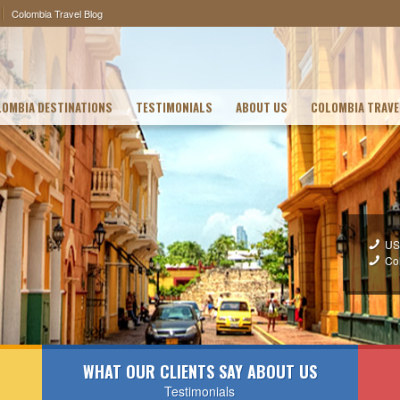
Colombia Travel Blog
OMBIA DESTINATIONS
TESTIMONIALS
ABOUT US
COLOMBIA TRAVE
US
Co
WHAT OUR CLIENTS SAY ABOUT US
Testimonials