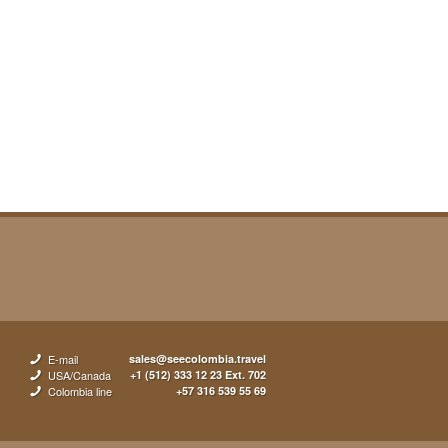
E-mail
sales@seecolombia.travel
USA/Canada
+1 (512) 333 12 23 Ext. 702
Colombia line
+57 316 539 55 69