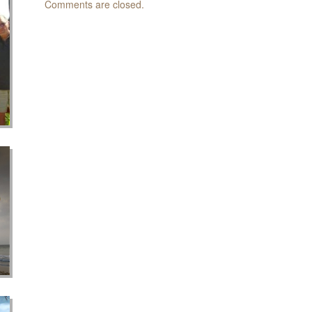
Comments are closed.