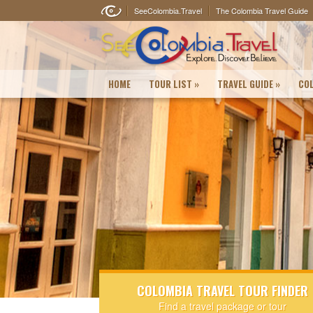
SeeColombia.Travel
The Colombia Travel Guide
HOME
TOUR LIST
»
TRAVEL GUIDE
»
COL
COLOMBIA TRAVEL TOUR FINDER
Find a travel package or tour