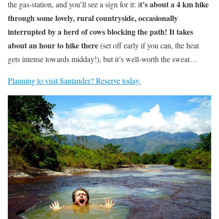
t’s about a 4 km hike
the gas-station, and you’ll see a sign for it: i
through some lovely, rural countryside, occasionally
interrupted by a herd of cows blocking the path! It takes
about an hour to hike there
(set off early if you can, the heat
gets intense towards midday!), but it’s well-worth the sweat…
Planning to visit Santander? Reserve today.