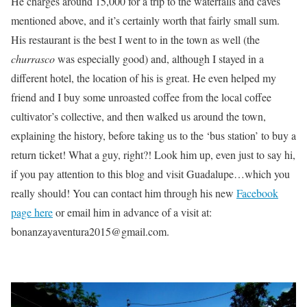
He charges around 15,000 for a trip to the waterfalls and caves
mentioned above, and it’s certainly worth that fairly small sum.
His restaurant is the best I went to in the town as well (the
churrasco
was especially good) and, although I stayed in a
different hotel, the location of his is great. He even helped my
friend and I buy some unroasted coffee from the local coffee
cultivator’s collective, and then walked us around the town,
explaining the history, before taking us to the ‘bus station’ to buy a
return ticket! What a guy, right?! Look him up, even just to say hi,
if you pay attention to this blog and visit Guadalupe…which you
really should! You can contact him through his new
Facebook
page here
or email him in advance of a visit at:
bonanzayaventura2015@gmail.com.