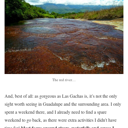
The red river…
And, best of all: as gorgeous as Las Gachas is, it’s not the only
sight worth seeing in Guadalupe and the surrounding area. I only
spent a weekend there, and I already need to find a spare
weekend to go back, as there were extra activities I didn’t have
Most focus around rivers, waterfalls and caves: I
time for!