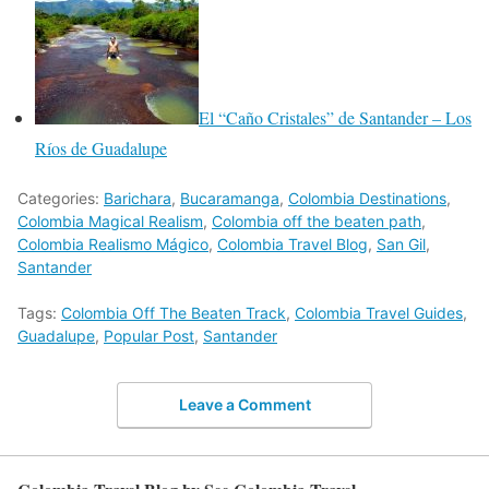
El “Caño Cristales” de Santander – Los
Ríos de Guadalupe
Categories:
Barichara
,
Bucaramanga
,
Colombia Destinations
,
Colombia Magical Realism
,
Colombia off the beaten path
,
Colombia Realismo Mágico
,
Colombia Travel Blog
,
San Gil
,
Santander
Tags:
Colombia Off The Beaten Track
,
Colombia Travel Guides
,
Guadalupe
,
Popular Post
,
Santander
Leave a Comment