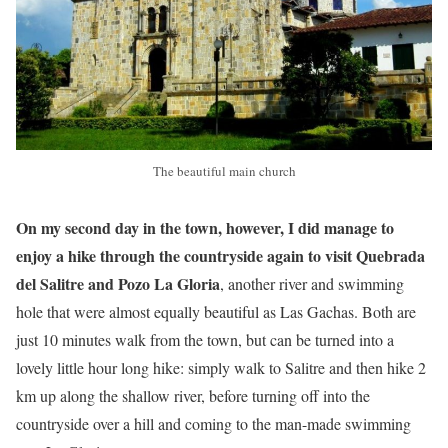
The beautiful main church
On my second day in the town, however, I did manage to
enjoy a hike through the countryside again to visit Quebrada
del Salitre and Pozo La Gloria
, another river and swimming
hole that were almost equally beautiful as Las Gachas. Both are
just 10 minutes walk from the town, but can be turned into a
lovely little hour long hike: simply walk to Salitre and then hike 2
km up along the shallow river, before turning off into the
countryside over a hill and coming to the man-made swimming