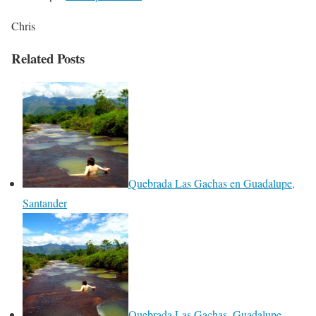
Chris
Related Posts
Quebrada Las Gachas en Guadalupe,
Santander
Quebrada Las Gachas, Guadalupe,