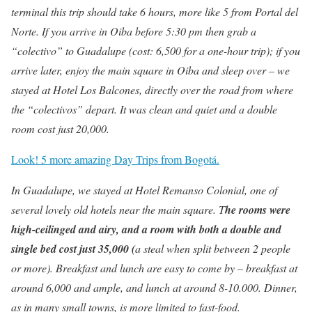
terminal this trip should take 6 hours, more like 5 from Portal del
Norte. If you arrive in Oiba before 5:30 pm then grab a
“colectivo” to Guadalupe (cost: 6,500 for a one-hour trip); if you
arrive later, enjoy the main square in Oiba and sleep over – we
stayed at Hotel Los Balcones, directly over the road from where
the “colectivos” depart. It was clean and quiet and a double
room cost just 20,000.
Look! 5 more amazing Day Trips from Bogotá.
In Guadalupe, we stayed at Hotel Remanso Colonial, one of
several lovely old hotels near the main square. T
he rooms were
high-ceilinged and airy, and a room with both a double and
single bed cost just 35,000 (
a steal when split between 2 people
or more). Breakfast and lunch are easy to come by – breakfast at
around 6,000 and ample, and lunch at around 8-10.000. Dinner,
as in many small towns, is more limited to fast-food.