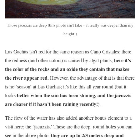
Those jacuzzis are deep (this photo isn’t fake – it really was deeper than my
height!)
Las Gachas isn’t red for the same reason as Cano Cristales: there
here it’s
the redness (and other colors) is caused by algal plants,
the color of the rocks and an oxide they contain that makes
the river appear red.
However, the advantage of that is that there
is no ‘season’ at Las Gachas; it’s like this all year round (but it
better when the sun has been shining, and the jacuzzis
looks
are clearer if it hasn’t been raining recently!
).
The flow of the water has also added another bonus element to a
visit here: the ‘jacuzzis.’ These are the deep, round holes you can
they are up to 2/3 meters deep and
see in the above photo: