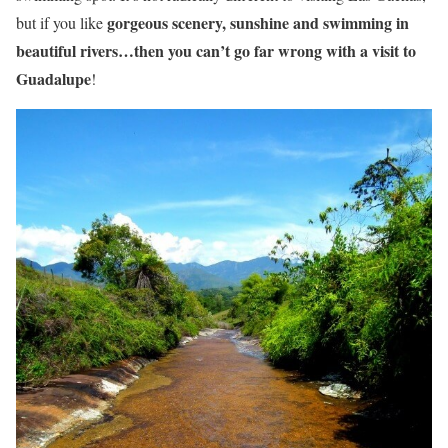
gorgeous scenery, sunshine and swimming in
but if you like
beautiful rivers…then you can’t go far wrong with a visit to
Guadalupe
!