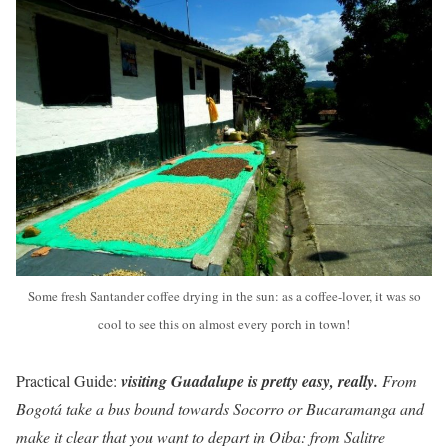
Some fresh Santander coffee drying in the sun: as a coffee-lover, it was so
cool to see this on almost every porch in town!
Practical Guide:
visiting Guadalupe is pretty easy, really.
From
Bogotá take a bus bound towards Socorro or Bucaramanga and
make it clear that you want to depart in Oiba: from Salitre