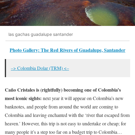
las gachas guadalupe santander
Photo Gallery: The Red Rivers of Guadalupe, Santander
–> Colombia Dolar (TRM) <–
Caño Cristales is (rightfully) becoming one of Colombia’s
most iconic sights:
next year it will appear on Colombia’s new
banknotes, and people from around the world are coming to
Colombia and leaving enchanted with the ‘river that escaped from
heaven.’ However, this trip is not easy to undertake or cheap; for
many people it’s a step too far on a budget trip to Colombia…