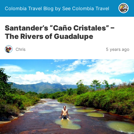
Colombia Travel Blog by See Colombia Travel
Santander’s “Caño Cristales” –
The Rivers of Guadalupe
Chris
5 years ago