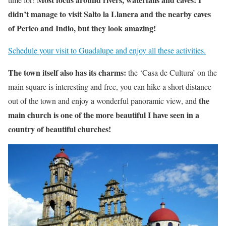
didn’t manage to visit Salto la Llanera and the nearby caves
of Perico and Indio, but they look amazing!
Schedule your visit to Guadalupe and enjoy all these activities.
The town itself also has its charms:
the ‘Casa de Cultura’ on the
main square is interesting and free, you can hike a short distance
the
out of the town and enjoy a wonderful panoramic view, and
main church is one of the more beautiful I have seen in a
country of beautiful churches!