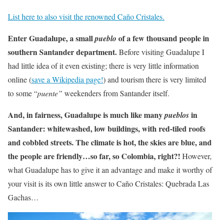
List here to also visit the renowned Caño Cristales.
Enter Guadalupe, a small
of a few thousand people in
pueblo
southern Santander department.
Before visiting Guadalupe I
had little idea of it even existing; there is very little information
online (
save a Wikipedia page!
) and tourism there is very limited
to some “
puente”
weekenders from Santander itself.
And, in fairness, Guadalupe is much like many
in
pueblos
Santander: whitewashed, low buildings, with red-tiled roofs
and cobbled streets. The climate is hot, the skies are blue, and
the people are friendly…so far, so Colombia, right?!
However,
what Guadalupe has to give it an advantage and make it worthy of
your visit is its own little answer to Caño Cristales: Quebrada Las
Gachas…