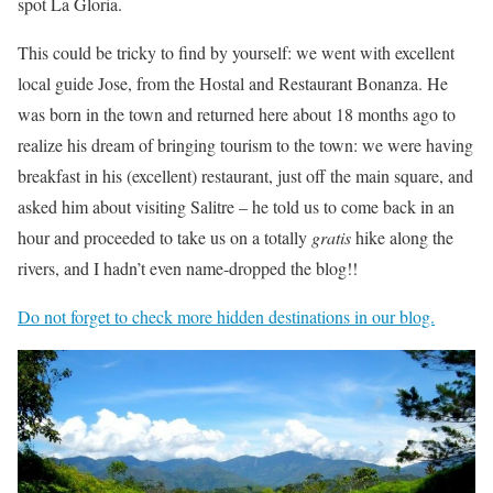
spot La Gloria.
This could be tricky to find by yourself: we went with excellent
local guide Jose, from the Hostal and Restaurant Bonanza. He
was born in the town and returned here about 18 months ago to
realize his dream of bringing tourism to the town: we were having
breakfast in his (excellent) restaurant, just off the main square, and
asked him about visiting Salitre – he told us to come back in an
hour and proceeded to take us on a totally
gratis
hike along the
rivers, and I hadn’t even name-dropped the blog!!
Do not forget to check more hidden destinations in our blog.