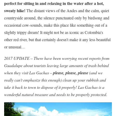
perfect for sitting in and relaxing in the water after a hot,
sweaty hike!
The distant views of the Andes and the calm, quiet
countryside around, the silence punctuated only by birdsong and
occasional cow-sounds, make this place like something out of a
slightly trippy dream! It might not be as iconic as Colombia’s
other red river, but that certainly doesn’t make it any less beautiful
or unusual…
2017 UPDATE – There have been worrying recent reports from
Guadalupe about tourists leaving large amounts of trash behind
when they visit Las Gachas –
please, please, please
(and we
really can’t emphasize this enough) clean up your rubbish and
take it back to town to dispose of it properly! Las Gachas is a
wonderful natural treasure and needs to be properly protected.