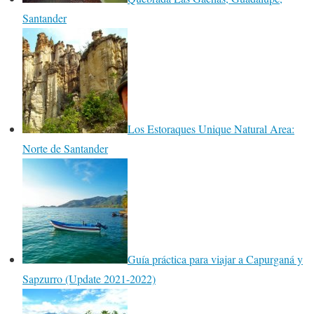
Santander
Los Estoraques Unique Natural Area:
Norte de Santander
Guía práctica para viajar a Capurganá y
Sapzurro (Update 2021-2022)