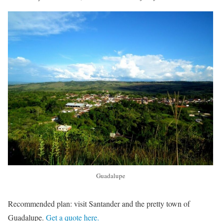
Guadalupe
Recommended plan: visit Santander and the pretty town of
Guadalupe.
Get a quote here.