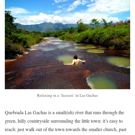
Relaxing in a ‘Jacuzzi’ in Las Gachas
Quebrada Las Gachas is a small(ish) river that runs through the
green, hilly countryside surrounding the little town: it’s easy to
reach: just walk out of the town towards the smaller church, past