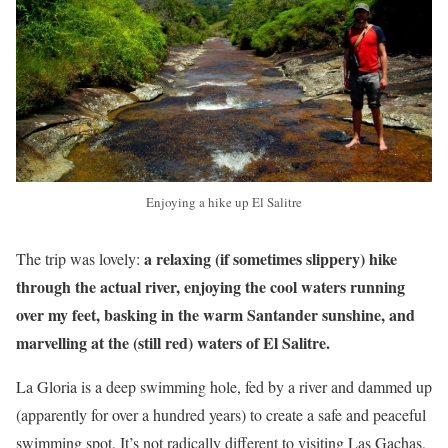
Enjoying a hike up El Salitre
a relaxing (if sometimes slippery) hike
The trip was lovely:
through the actual river, enjoying the cool waters running
over my feet, basking in the warm Santander sunshine, and
marvelling at the (still red) waters of El Salitre.
La Gloria is a deep swimming hole, fed by a river and dammed up
(apparently for over a hundred years) to create a safe and peaceful
swimming spot. It’s not radically different to visiting Las Gachas,