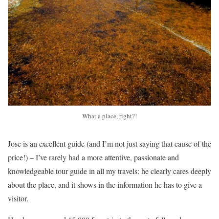
What a place, right?!
Jose is an excellent guide (and I’m not just saying that cause of the
price!) – I’ve rarely had a more attentive, passionate and
knowledgeable tour guide in all my travels: he clearly cares deeply
about the place, and it shows in the information he has to give a
visitor.