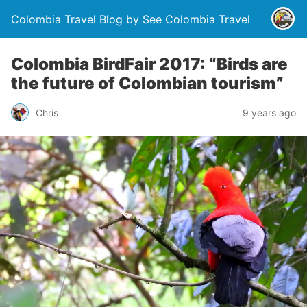
Colombia Travel Blog by See Colombia Travel
Colombia BirdFair 2017: “Birds are
the future of Colombian tourism”
Chris
9 years ago