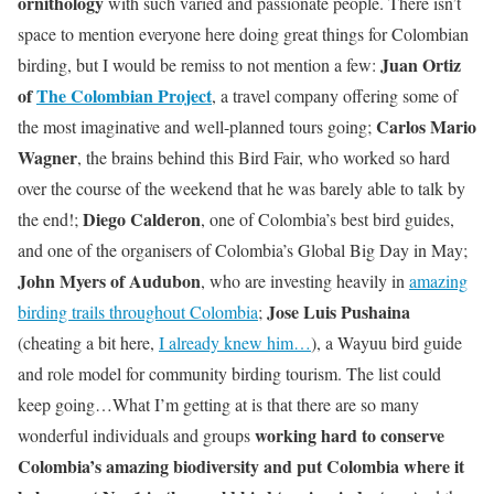
ornithology
with such varied and passionate people. There isn’t
space to mention everyone here doing great things for Colombian
Juan Ortiz
birding, but I would be remiss to not mention a few:
of
The Colombian Project
, a travel company offering some of
Carlos Mario
the most imaginative and well-planned tours going;
Wagner
, the brains behind this Bird Fair, who worked so hard
over the course of the weekend that he was barely able to talk by
Diego Calderon
the end!;
, one of Colombia’s best bird guides,
and one of the organisers of Colombia’s Global Big Day in May;
John Myers of Audubon
, who are investing heavily in
amazing
Jose Luis Pushaina
birding trails throughout Colombia
;
(cheating a bit here,
I already knew him…
), a Wayuu bird guide
and role model for community birding tourism. The list could
keep going…What I’m getting at is that there are so many
working hard to conserve
wonderful individuals and groups
Colombia’s amazing biodiversity and put Colombia where it