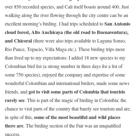
over 850 recorded species, and Cali itself boasts around 400. Just
walking along the river flowing through the city centre can be an
San Antonio
excellent morning’s birding. I had trips scheduled to
cloud forest, Alto Anchicaya (the old road to Buenaventura),
and Chicoral
(there were also trips available to Laguna Sonso,
Rio Pance, Topacio, Villa Maga etc.). These birding trips more
than lived up to my expectations: I added 18 new species to my
Colombian bird list (a strong number in three days for a list of
some 750 species), enjoyed the company and expertise of some
wonderful Colombian and international birders, made some news
got to visit some parts of Colombia that tourists
friends, and
rarely see
. This is part of the magic of birding in Colombia: the
chance to visit parts of the country that barely see tourism and are,
some of the most beautiful and wild places
in spite of this,
there are
. The birding section of the Fair was an unqualified
success.