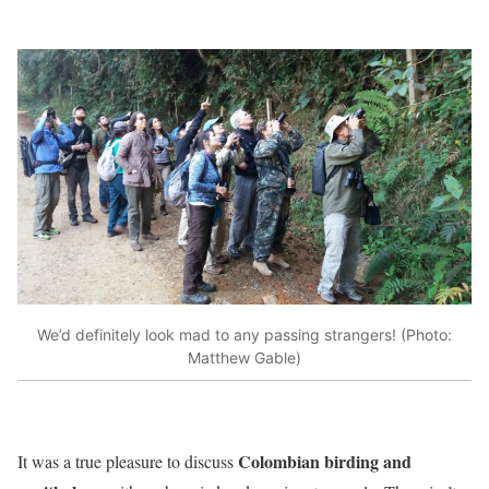
We’d definitely look mad to any passing strangers! (Photo:
Matthew Gable)
Colombian birding and
It was a true pleasure to discuss