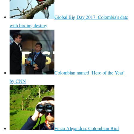
Global Big Day 2017: Colombia’s date
with birding destiny
Colombian named ‘Hero of the Year’
by CNN
Finca Alejandria: Colombian Bird