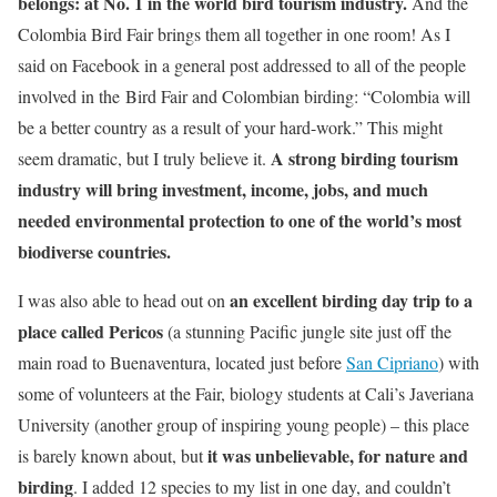
belongs: at No. 1 in the world bird tourism industry.
And the
Colombia Bird Fair brings them all together in one room! As I
said on Facebook in a general post addressed to all of the people
involved in the Bird Fair and Colombian birding: “Colombia will
be a better country as a result of your hard-work.” This might
A strong birding tourism
seem dramatic, but I truly believe it.
industry will bring investment, income, jobs, and much
needed environmental protection to one of the world’s most
biodiverse countries.
an excellent birding day trip to a
I was also able to head out on
place called Pericos
(a stunning Pacific jungle site just off the
main road to Buenaventura, located just before
San Cipriano
) with
some of volunteers at the Fair, biology students at Cali’s Javeriana
University (another group of inspiring young people) – this place
it was unbelievable, for nature and
is barely known about, but
birding
. I added 12 species to my list in one day, and couldn’t