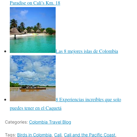
Paradise on Cali’s Km. 18
Las 8 mejores islas de Colombia
8 Experiencias increíbles que solo
puedes tener en el Caquetá
Categories:
Colombia Travel Blog
Tags:
Birds in Colombia
,
Cali
,
Cali and the Pacific Coast
,