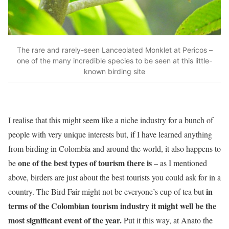
The rare and rarely-seen Lanceolated Monklet at Pericos –
one of the many incredible species to be seen at this little-
known birding site
I realise that this might seem like a niche industry for a bunch of
people with very unique interests but, if I have learned anything
from birding in Colombia and around the world, it also happens to
one of the best types of tourism there is
be
– as I mentioned
above, birders are just about the best tourists you could ask for in a
in
country. The Bird Fair might not be everyone’s cup of tea but
terms of the Colombian tourism industry it might well be the
most significant event of the year.
Put it this way, at Anato the