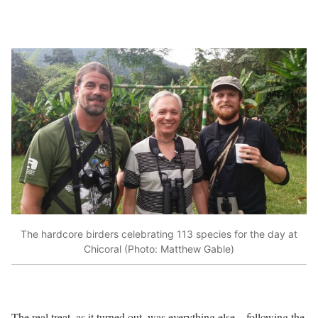
The hardcore birders celebrating 113 species for the day at
Chicoral (Photo: Matthew Gable)
The real treat, as it turned out, was everything else – following the