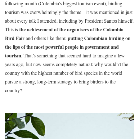
following month (Colombia’s biggest tourism event), birding
tourism was overwhelmingly the theme – it was mentioned in just
about every talk I attended, including by President Santos himself.
the achievement of the organisers of the Colombia
This is
Bird Fair
putting Colombian birding on
and others like them:
the lips of the most powerful people in government and
tourism
. That’s something that seemed hard to imagine a few
years ago, but now seems completely natural: why wouldn’t the
country with the highest number of bird species in the world
pursue a strong, long-term strategy to bring birders to the
country?!