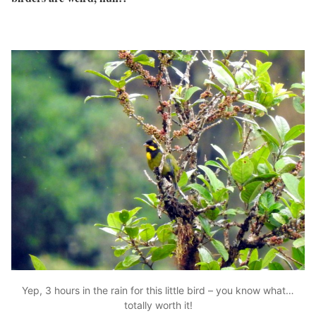
Yep, 3 hours in the rain for this little bird – you know what…
totally worth it!