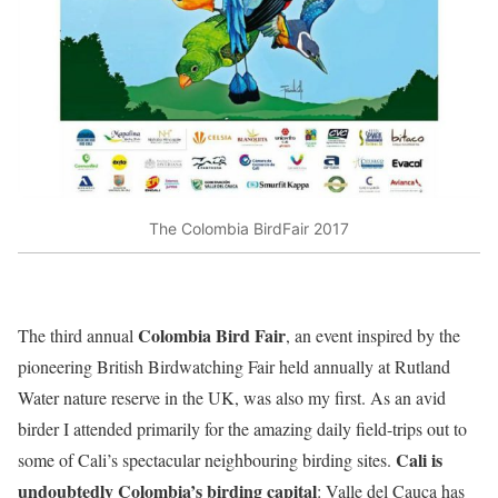
The Colombia BirdFair 2017
Colombia Bird Fair
The third annual
, an event inspired by the
pioneering British Birdwatching Fair held annually at Rutland
Water nature reserve in the UK, was also my first. As an avid
birder I attended primarily for the amazing daily field-trips out to
Cali is
some of Cali’s spectacular neighbouring birding sites.
undoubtedly Colombia’s birding capital
: Valle del Cauca has