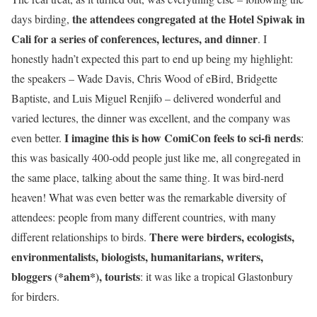
the attendees congregated at the Hotel Spiwak in
days birding,
Cali for a series of conferences, lectures, and dinner
. I
honestly hadn’t expected this part to end up being my highlight:
the speakers – Wade Davis, Chris Wood of eBird, Bridgette
Baptiste, and Luis Miguel Renjifo – delivered wonderful and
varied lectures, the dinner was excellent, and the company was
I imagine this is how ComiCon feels to sci-fi nerds
even better.
:
this was basically 400-odd people just like me, all congregated in
the same place, talking about the same thing. It was bird-nerd
heaven! What was even better was the remarkable diversity of
attendees: people from many different countries, with many
There were birders, ecologists,
different relationships to birds.
environmentalists, biologists, humanitarians, writers,
bloggers (*ahem*), tourists
: it was like a tropical Glastonbury
for birders.