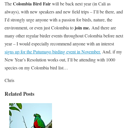
Colombia Bird Fair
The
will be back next year (in Cali as
always), with new speakers and new field trips – I’ll be there, and
I’d strongly urge anyone with a passion for birds, nature, the
join me.
environment, or even just Colombia to
And there are
many other regular birder events throughout Colombia before next
year – I would especially recommend anyone with an interest
signs up for the Putumayo birding event in November.
And, if my
New Year’s Resolution works out, I’ll be attending with 1000
species on my Colombia bird list…
Chris
Related Posts