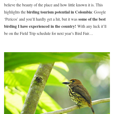
believe the beauty of the place and how little known it is. This
birding tourism potential in Colombia
highlights the
: Google
some of the best
‘Pericos’ and you’ll hardly get a hit, but it was
birding I have experienced in the country!
With any luck it’ll
be on the Field Trip schedule for next year’s Bird Fair…