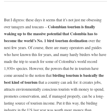
But I digress: these days it seems that it’s not just me obsessing
Colombian tourism is finally
over tanagers and toucans –
waking up to the massive potential that Colombia has to
become the world’s No. 1 bird tourism destination
over the
next few years. Of course, there are many operators and guides
who have known this for years, and many hardy birders who have
made the trip to search for some of Colombia’s world record
1,930+ species. However, the powers-that-be in tourism have
birding tourism is basically the
come around to the notion that
best kind of tourism
that a country can ask for: it creates jobs,
attracts environmentally conscious tourists with money to spend,
promotes conservation, and, if managed properly, can be a long-
lasting source of tourism income. Put it this way, the birding
industry in the US last year was worth more money than