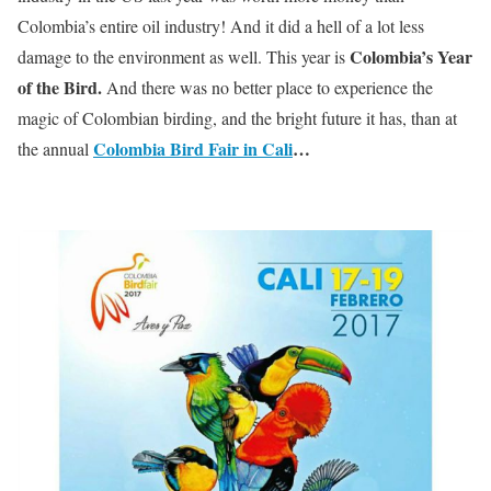
Colombia’s entire oil industry! And it did a hell of a lot less
Colombia’s Year
damage to the environment as well. This year is
of the Bird.
And there was no better place to experience the
magic of Colombian birding, and the bright future it has, than at
Colombia Bird Fair in Cali
…
the annual