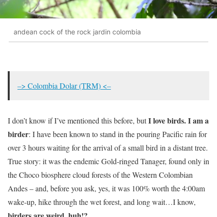
andean cock of the rock jardin colombia
–> Colombia Dolar (TRM) <–
I love birds. I am a
I don’t know if I’ve mentioned this before, but
birder
: I have been known to stand in the pouring Pacific rain for
over 3 hours waiting for the arrival of a small bird in a distant tree.
True story: it was the endemic Gold-ringed Tanager, found only in
the Choco biosphere cloud forests of the Western Colombian
Andes – and, before you ask, yes, it was 100% worth the 4:00am
wake-up, hike through the wet forest, and long wait…I know,
birders are weird, huh!?