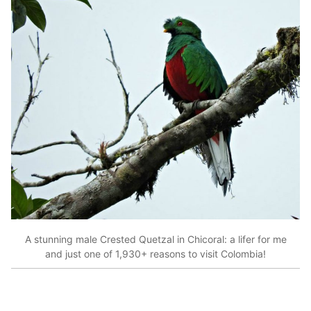
A stunning male Crested Quetzal in Chicoral: a lifer for me
and just one of 1,930+ reasons to visit Colombia!