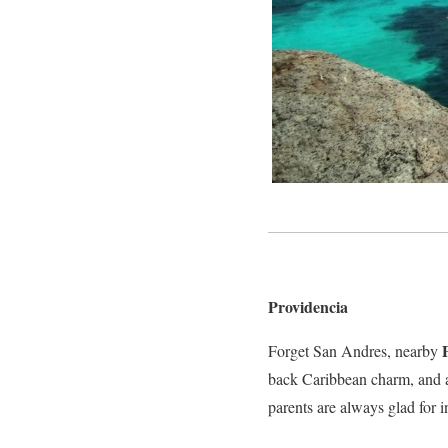
Providencia
Forget San Andres, nearby
back Caribbean charm, and am
parents are always glad for 