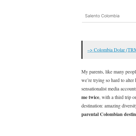
Salento Colombia
–> Colombia Dolar (TR
My parents, like many peopl
we’re trying so hard to alter
sensationalist media account
me twice
, with a third trip o
destination: amazing diversi
parental Colombian desti