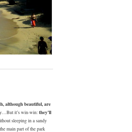
, although beautiful, are
they’ll
ly…But it’s win-win:
without sleeping in a sandy
the main part of the park