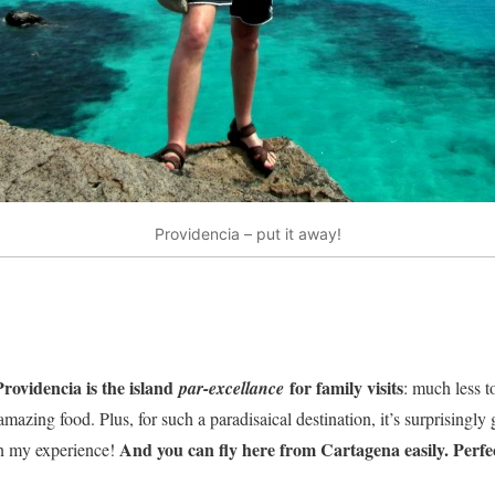
Providencia – put it away!
Providencia is the island
for family visits
par-excellance
: much less t
azing food. Plus, for such a paradisaical destination, it’s surprisingl
And you can fly here from Cartagena easily. Perfe
in my experience!