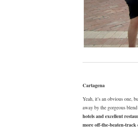
Cartagena
Yeah, it’s an obvious one, bu
away by the gorgeous blend 
hotels and excellent restau
more off-the-beaten-track