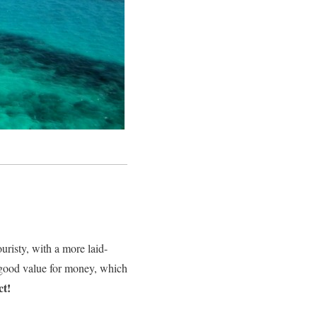
ouristy, with a more laid-
y good value for money, which
ct!