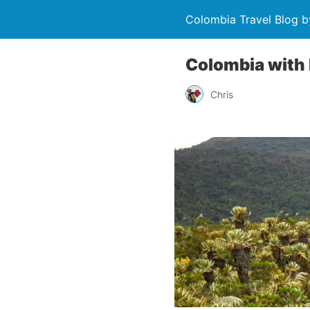
Colombia Travel Blog b
Colombia with 
Chris