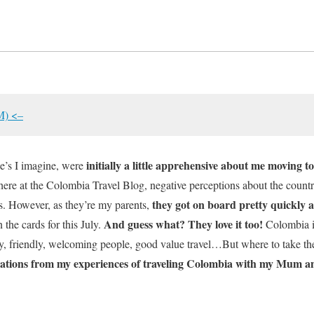
M) <–
initially a little apprehensive about me moving 
e’s I imagine, were
 here at the Colombia Travel Blog, negative perceptions about the country
they got on board pretty quickly a
s. However, as they’re my parents,
And guess what? They love it too!
n the cards for this July.
Colombia is
ty, friendly, welcoming people, good value travel…But where to take th
nations from my experiences of traveling Colombia with my Mum 