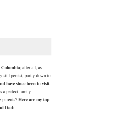
to Colombia
; after all, as
 still persist, partly down to
nd have since been to visit
 a perfect family
Here are my top
e parents?
and Dad: