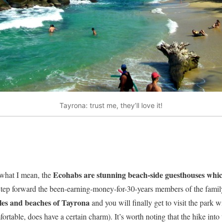
Tayrona: trust me, they’ll love it!
Ecohabs are stunning beach-side guesthouses which
 what I mean, the
tep forward the been-earning-money-for-30-years members of the fami
les and beaches of Tayrona
and you will finally get to visit the park 
rtable, does have a certain charm). It’s worth noting that the hike into 