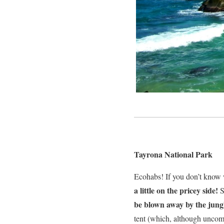
Tayrona National Park
Ecohabs! If you don’t know
a little on the pricey side!
S
be blown away by the jung
tent (which, although uncomfo