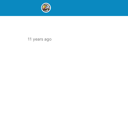
11 years ago