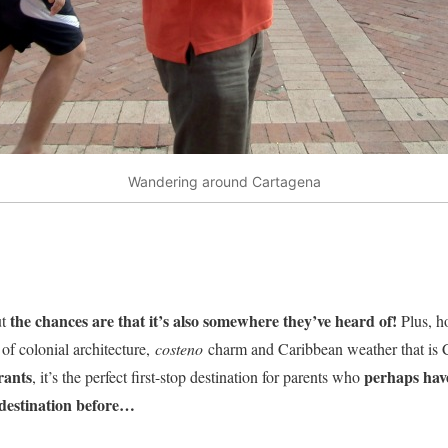
Wandering around Cartagena
the chances are that it’s also somewhere they’ve heard of!
t
Plus, h
of colonial architecture,
costeno
charm and Caribbean weather that is 
rants
perhaps have
, it’s the perfect first-stop destination for parents who
 destination before…