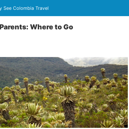
y See Colombia Travel
Parents: Where to Go