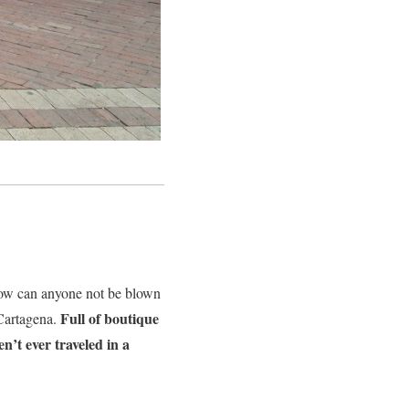
ow can anyone not be blown
Full of boutique
Cartagena.
n’t ever traveled in a