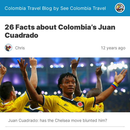
Colombia Travel Blog by See Colombia Travel
26 Facts about Colombia’s Juan
Cuadrado
Chris
12 years ago
Juan Cuadrado: has the Chelsea move blunted him?