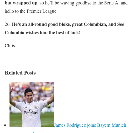
but wrapped up
, so he’ll be waving goodbye to the Serie A, and
hello to the Premier League.
He’s an all-round good bloke, great Colombian, and See
26.
Colombia wishes him the best of luck!
Chris
Related Posts
James Rodriguez joins Bayern Munich