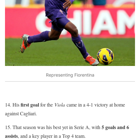
Representing Fiorentina
first goal
14. His
for the
Viola
came in a 4-1 victory at home
against Cagliari.
5 goals and 6
15. That season was his best yet in Serie A, with
assists
, and a key player in a Top 4 team.