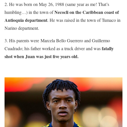
2. He was born on May 26, 1988 (same year as me! That’s
Necocli on the Caribbean coast of
humbling…) in the town of
Antioquia department
. He was raised in the town of Tumaco in
Narino department.
3. His parents were Marcela Bello Guerrero and Guillermo
fatally
Cuadrado; his father worked as a truck driver and was
shot when Juan was just five years old.