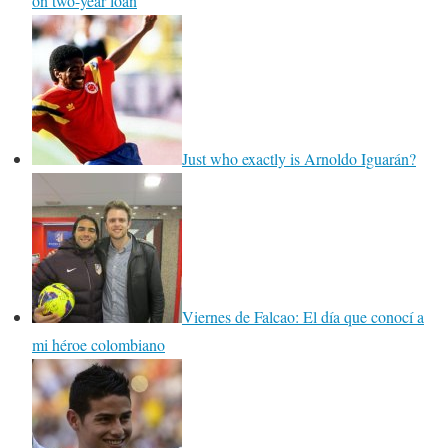
on two-year loan
Just who exactly is Arnoldo Iguarán?
Viernes de Falcao: El día que conocí a
mi héroe colombiano