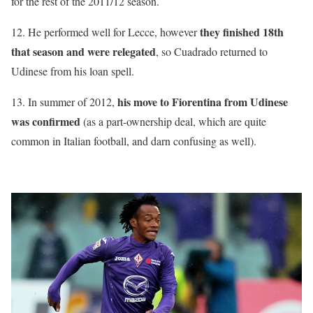
for the rest of the 2011/12 season.
they finished 18th
12. He performed well for Lecce, however
that season and were relegated
, so Cuadrado returned to
Udinese from his loan spell.
his move to Fiorentina from Udinese
13. In summer of 2012,
was confirmed
(as a part-ownership deal, which are quite
common in Italian football, and darn confusing as well).