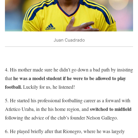
Juan Cuadrado
4. His mother made sure he didn’t go down a bad path by insisting
he was a model student if he were to be allowed to play
that
football.
Luckily for us, he listened!
5. He started his professional footballing career as a forward with
switched to midfield
Atletico Uraba, in the his home region, and
following the advice of the club’s founder Nelson Gallego.
6. He played briefly after that Rionegro, where he was largely