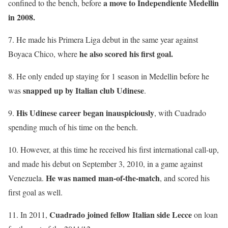
a move to Independiente Medellin
confined to the bench, before
in 2008.
7. He made his Primera Liga debut in the same year against
he also scored his first goal.
Boyaca Chico, where
8. He only ended up staying for 1 season in Medellin before he
snapped up by Italian club Udinese
was
.
His Udinese career began inauspiciously
9.
, with Cuadrado
spending much of his time on the bench.
10. However, at this time he received his first international call-up,
and made his debut on September 3, 2010, in a game against
He was named man-of-the-match
Venezuela.
, and scored his
first goal as well.
Cuadrado joined fellow Italian side Lecce
11. In 2011,
on loan