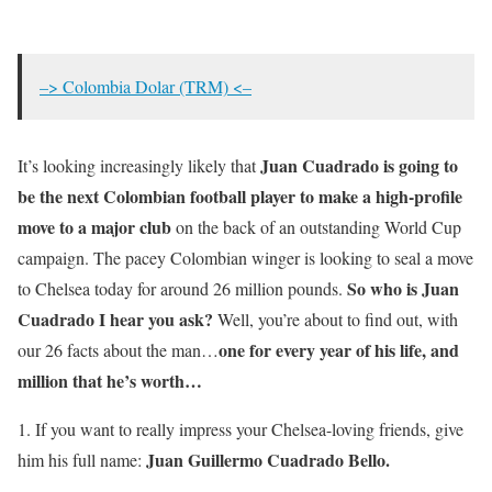
–> Colombia Dolar (TRM) <–
Juan Cuadrado is going to
It’s looking increasingly likely that
be the next Colombian football player to make a high-profile
move to a major club
on the back of an outstanding World Cup
campaign. The pacey Colombian winger is looking to seal a move
So who is Juan
to Chelsea today for around 26 million pounds.
Cuadrado I hear you ask?
Well, you’re about to find out, with
one for every year of his life, and
our 26 facts about the man…
million that he’s worth…
1. If you want to really impress your Chelsea-loving friends, give
Juan Guillermo Cuadrado Bello.
him his full name: