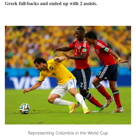
Greek full-backs and ended up with 2 assists.
Representing Colombia in the World Cup