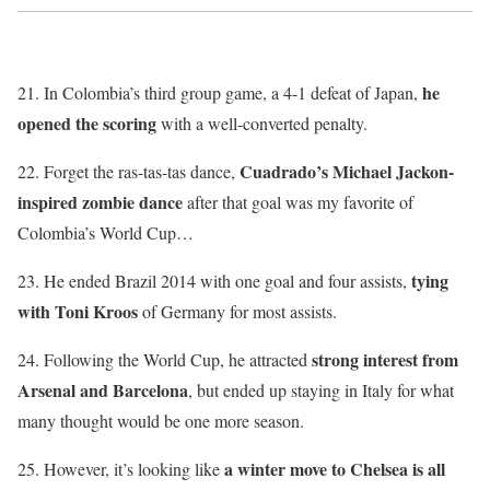
he
21. In Colombia’s third group game, a 4-1 defeat of Japan,
opened the scoring
with a well-converted penalty.
Cuadrado’s Michael Jackon-
22. Forget the ras-tas-tas dance,
inspired zombie dance
after that goal was my favorite of
Colombia’s World Cup…
tying
23. He ended Brazil 2014 with one goal and four assists,
with Toni Kroos
of Germany for most assists.
strong interest from
24. Following the World Cup, he attracted
Arsenal and Barcelona
, but ended up staying in Italy for what
many thought would be one more season.
a winter move to Chelsea is all
25. However, it’s looking like