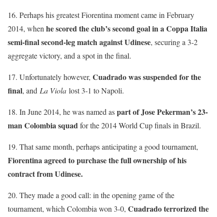
16. Perhaps his greatest Fiorentina moment came in February
he scored the club’s second goal in a Coppa Italia
2014, when
semi-final second-leg match against Udinese
, securing a 3-2
aggregate victory, and a spot in the final.
Cuadrado was suspended for the
17. Unfortunately however,
final
, and
La Viola
lost 3-1 to Napoli.
part of Jose Pekerman’s 23-
18. In June 2014, he was named as
man Colombia squad
for the 2014 World Cup finals in Brazil.
19. That same month, perhaps anticipating a good tournament,
Fiorentina agreed to purchase the full ownership of his
contract from Udinese.
20. They made a good call: in the opening game of the
Cuadrado terrorized the
tournament, which Colombia won 3-0,