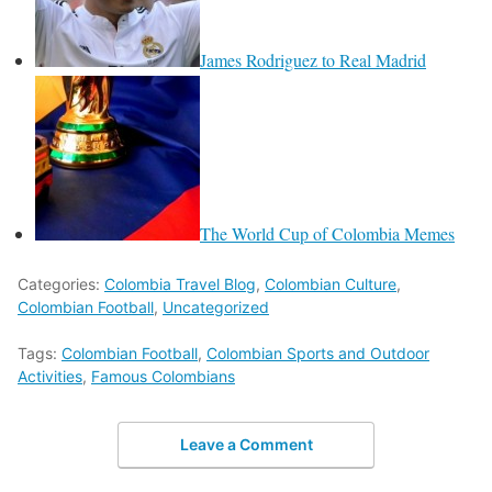
James Rodriguez to Real Madrid
The World Cup of Colombia Memes
Categories:
Colombia Travel Blog
,
Colombian Culture
,
Colombian Football
,
Uncategorized
Tags:
Colombian Football
,
Colombian Sports and Outdoor
Activities
,
Famous Colombians
Leave a Comment