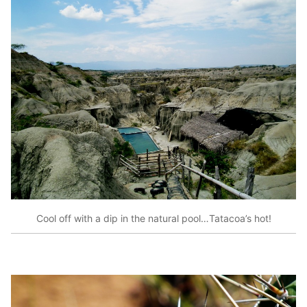
Cool off with a dip in the natural pool…Tatacoa’s hot!