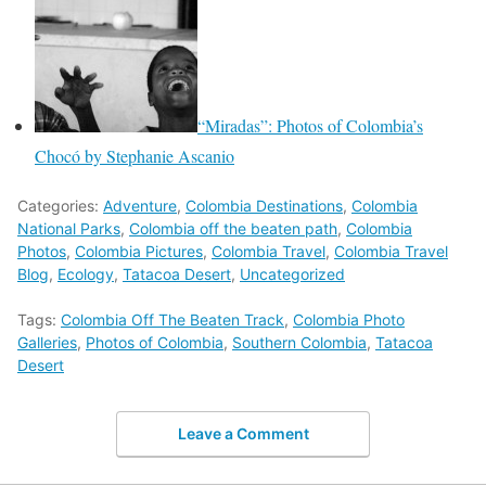
“Miradas”: Photos of Colombia’s
Chocó by Stephanie Ascanio
Categories:
Adventure
,
Colombia Destinations
,
Colombia
National Parks
,
Colombia off the beaten path
,
Colombia
Photos
,
Colombia Pictures
,
Colombia Travel
,
Colombia Travel
Blog
,
Ecology
,
Tatacoa Desert
,
Uncategorized
Tags:
Colombia Off The Beaten Track
,
Colombia Photo
Galleries
,
Photos of Colombia
,
Southern Colombia
,
Tatacoa
Desert
Leave a Comment