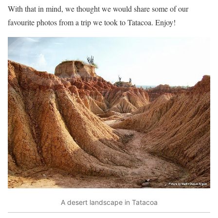
With that in mind, we thought we would share some of our
favourite photos from a trip we took to Tatacoa. Enjoy!
A desert landscape in Tatacoa