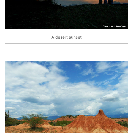
A desert sunset