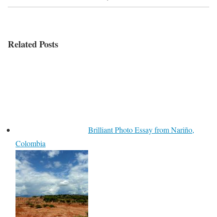
Related Posts
Brilliant Photo Essay from Nariño,
Colombia