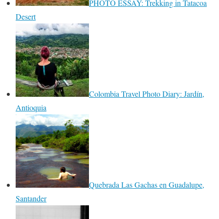
PHOTO ESSAY: Trekking in Tatacoa
Desert
Colombia Travel Photo Diary: Jardín,
Antioquia
Quebrada Las Gachas en Guadalupe,
Santander