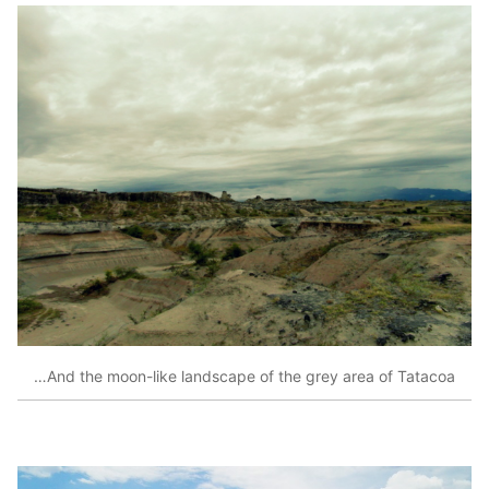
…And the moon-like landscape of the grey area of Tatacoa