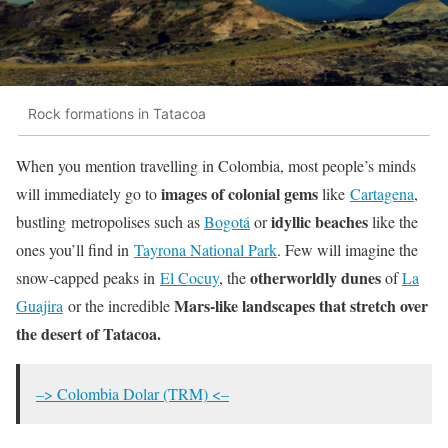
Rock formations in Tatacoa
When you mention travelling in Colombia, most people’s minds
images of colonial gems
will immediately go to
like
Cartagena
,
idyllic beaches
bustling metropolises such as
Bogotá
or
like the
ones you’ll find in
Tayrona National Park
. Few will imagine the
otherworldly dunes
snow-capped peaks in
El Cocuy
, the
of
La
Mars-like landscapes that stretch over
Guajira
or the incredible
the desert of Tatacoa.
–> Colombia Dolar (TRM) <–