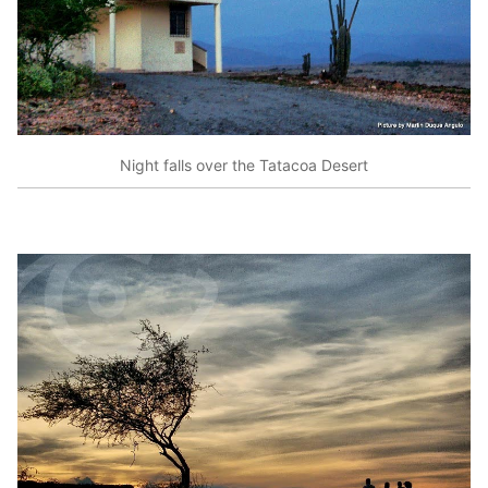
Night falls over the Tatacoa Desert