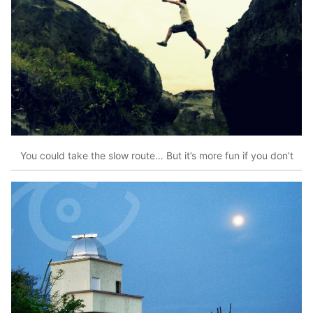
You could take the slow route… But it’s more fun if you don’t