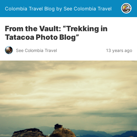
Colombia Travel Blog by See Colombia Travel
From the Vault: “Trekking in
Tatacoa Photo Blog”
See Colombia Travel
13 years ago