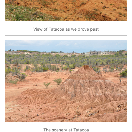
View of Tatacoa as we drove past
The scenery at Tatacoa