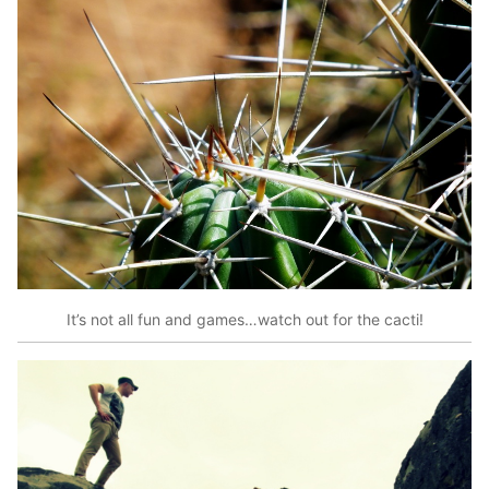
It’s not all fun and games…watch out for the cacti!