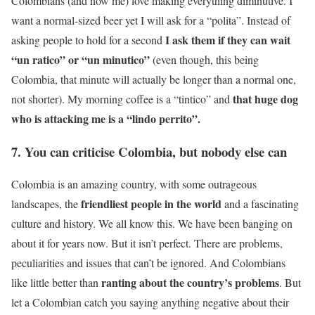
Colombians (and now me) love making everything diminutive. I
want a normal-sized beer yet I will ask for a “polita”. Instead of
I ask them if they can wait
asking people to hold for a second
“un ratico” or “un minutico”
(even though, this being
Colombia, that minute will actually be longer than a normal one,
that huge dog
not shorter). My morning coffee is a “tintico” and
who is attacking me is a “lindo perrito”.
7. You can criticise Colombia, but nobody else can
Colombia is an amazing country, with some outrageous
friendliest people in the world
landscapes, the
and a fascinating
culture and history. We all know this. We have been banging on
about it for years now. But it isn’t perfect. There are problems,
peculiarities and issues that can’t be ignored. And Colombians
ranting about the country’s problems
like little better than
. But
let a Colombian catch you saying anything negative about their