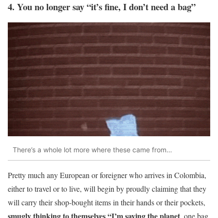
4. You no longer say “it’s fine, I don’t need a bag”
There’s a whole lot more where these came from…
Pretty much any European or foreigner who arrives in Colombia,
either to travel or to live, will begin by proudly claiming that they
will carry their shop-bought items in their hands or their pockets,
smugly thinking to themselves “I’m saving the planet
, one bag