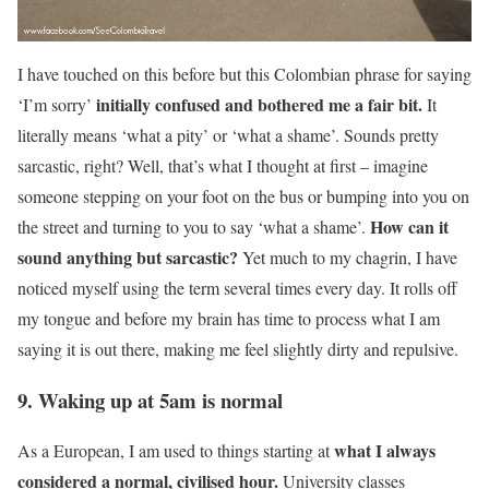
I have touched on this before but this Colombian phrase for saying
initially confused and bothered me a fair bit.
‘I’m sorry’
It
literally means ‘what a pity’ or ‘what a shame’. Sounds pretty
sarcastic, right? Well, that’s what I thought at first – imagine
someone stepping on your foot on the bus or bumping into you on
How can it
the street and turning to you to say ‘what a shame’.
sound anything but sarcastic?
Yet much to my chagrin, I have
noticed myself using the term several times every day. It rolls off
my tongue and before my brain has time to process what I am
saying it is out there, making me feel slightly dirty and repulsive.
9. Waking up at 5am is normal
what I always
As a European, I am used to things starting at
considered a normal, civilised hour.
University classes