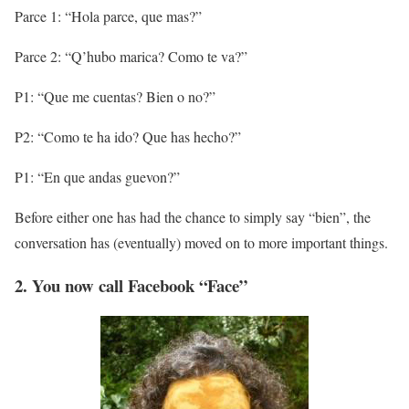
Parce 1: “Hola parce, que mas?”
Parce 2: “Q’hubo marica? Como te va?”
P1: “Que me cuentas? Bien o no?”
P2: “Como te ha ido? Que has hecho?”
P1: “En que andas guevon?”
Before either one has had the chance to simply say “bien”, the
conversation has (eventually) moved on to more important things.
2. You now call Facebook “Face”