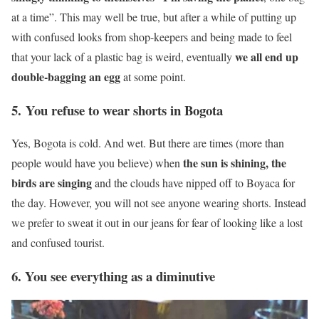
at a time”. This may well be true, but after a while of putting up
with confused looks from shop-keepers and being made to feel
we all end up
that your lack of a plastic bag is weird, eventually
double-bagging an egg
at some point.
5. You refuse to wear shorts in Bogota
Yes, Bogota is cold. And wet. But there are times (more than
the sun is shining, the
people would have you believe) when
birds are singing
and the clouds have nipped off to Boyaca for
the day. However, you will not see anyone wearing shorts. Instead
we prefer to sweat it out in our jeans for fear of looking like a lost
and confused tourist.
6. You see everything as a diminutive