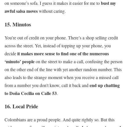
bust my
on someone’s sofa. I guess it makes it easier for me to
awful salsa moves
without caring.
15. Minutos
You’re out of credit on your phone. There’s a shop selling credit
across the street. Yet, instead of topping up your phone, you
it makes more sense to find one of the numerous
decide
‘minuto’ people
on the street to make a call, confusing the person
on the other end of the line with yet another random number. This
also leads to the strange moment when you receive a missed call
end up chatting
from a number you don’t know, call it back and
to Doña Cecilia on Calle 53
.
16. Local Pride
Colombians are a proud people. And quite rightly so. But this