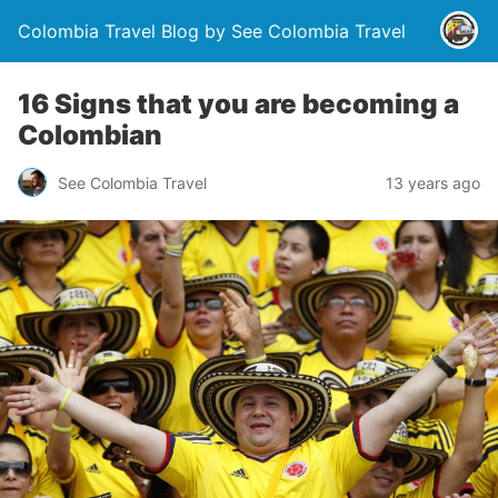
Colombia Travel Blog by See Colombia Travel
16 Signs that you are becoming a
Colombian
See Colombia Travel
13 years ago