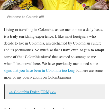
Welcome to Colombia!!!
Living or travelling in Colombia, as we mention on a daily basis,
truly enriching experience
is a
. I, like most foreigners who
decide to live in Colombia, am enchanted by Colombian culture
I have even begun to adopt
and its peculiarities. So much so that
some of the ‘Colombianisms’
that seemed so strange to me
when I first moved here. We have previously mentioned some
signs that you have been in Colombia too long
but here are some
more of my observations on Colombianisms.
–> Colombia Dolar (TRM) <–