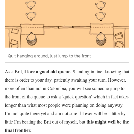
Quit hanging around, just jump to the front
I love a good old queue.
As a Brit,
Standing in line, knowing that
there is order to your day, patiently awaiting your turn. However,
more often than not in Colombia, you will see someone jump to
the front of the queue to ask a ‘quick question’ which in fact takes
longer than what most people were planning on doing anyway.
I’m not quite there yet and am not sure if I ever will be – little by
this might well be the
little I’m beating the Brit out of myself, but
final frontier.