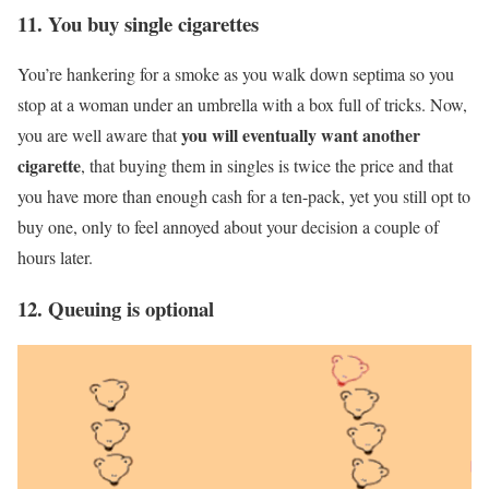
11. You buy single cigarettes
You’re hankering for a smoke as you walk down septima so you
stop at a woman under an umbrella with a box full of tricks. Now,
you will eventually want another
you are well aware that
cigarette
, that buying them in singles is twice the price and that
you have more than enough cash for a ten-pack, yet you still opt to
buy one, only to feel annoyed about your decision a couple of
hours later.
12. Queuing is optional