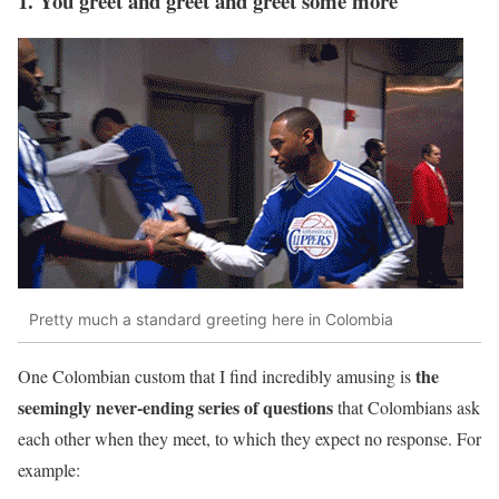
1. You greet and greet and greet some more
Pretty much a standard greeting here in Colombia
the
One Colombian custom that I find incredibly amusing is
seemingly never-ending series of questions
that Colombians ask
each other when they meet, to which they expect no response. For
example: