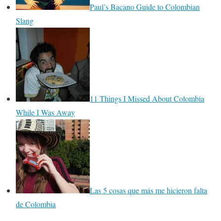
Paul’s Bacano Guide to Colombian
Slang
11 Things I Missed About Colombia
While I Was Away
Las 5 cosas que más me hicieron falta
de Colombia