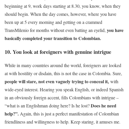
beginning at 9, work days starting at 8.30, you know, when they
should begin. When the day comes, however, where you have
been up at 5 every morning and getting on a crammed
you have
TransMilenio for months without even batting an eyelid,
basically completed your transition to Colombian.
10. You look at foreigners with genuine intrigue
While in many countries around the world, foreigners are looked
at with hostility or disdain, this is not the case in Colombia. Sure,
people will stare, not even vaguely trying to conceal it,
with
wide-eyed interest. Hearing you speak English, or indeed Spanish
in an obviously foreign accent, fills Colombians with intrigue –
Does he need
“what is an Englishman doing here? Is he lost?
help?”.
Again, this is just a perfect manifestation of Colombian
friendliness and willingness to help. Keep staring, it amuses me.