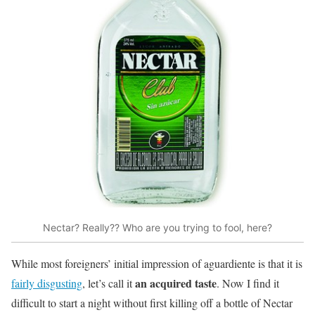
Nectar? Really?? Who are you trying to fool, here?
While most foreigners’ initial impression of aguardiente is that it is
an acquired taste
fairly disgusting
, let’s call it
. Now I find it
difficult to start a night without first killing off a bottle of Nectar