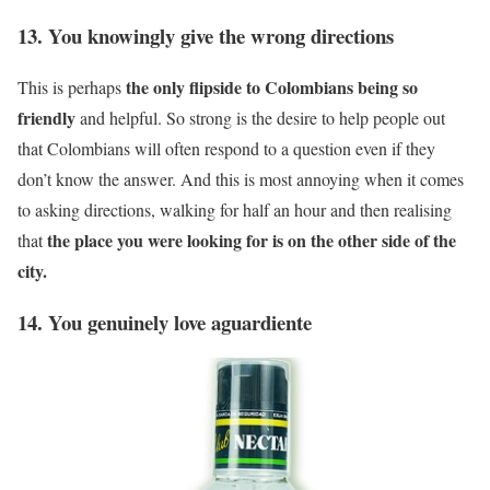
13. You knowingly give the wrong directions
the only flipside to Colombians being so
This is perhaps
friendly
and helpful. So strong is the desire to help people out
that Colombians will often respond to a question even if they
don’t know the answer. And this is most annoying when it comes
to asking directions, walking for half an hour and then realising
the place you were looking for is on the other side of the
that
city.
14. You genuinely love aguardiente