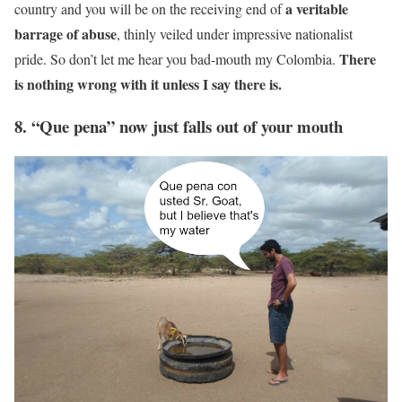
a veritable
country and you will be on the receiving end of
barrage of abuse
, thinly veiled under impressive nationalist
There
pride. So don’t let me hear you bad-mouth my Colombia.
is nothing wrong with it unless I say there is.
8. “Que pena” now just falls out of your mouth