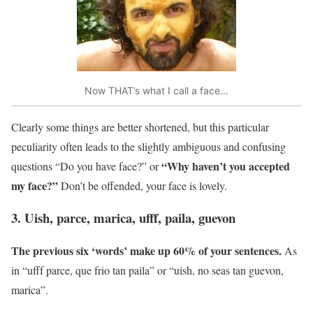
Now THAT’s what I call a face…
Clearly some things are better shortened, but this particular
peculiarity often leads to the slightly ambiguous and confusing
“Why haven’t you accepted
questions “Do you have face?” or
my face?”
Don’t be offended, your face is lovely.
3. Uish, parce, marica, ufff, paila, guevon
The previous six ‘words’ make up 60% of your sentences.
As
in “ufff parce, que frio tan paila” or “uish, no seas tan guevon,
marica”.