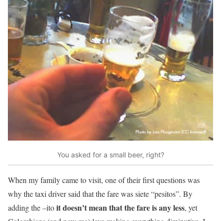
You asked for a small beer, right?
When my family came to visit, one of their first questions was
why the taxi driver said that the fare was siete “pesitos”. By
it doesn’t mean that the fare is any less
adding the –ito
, yet