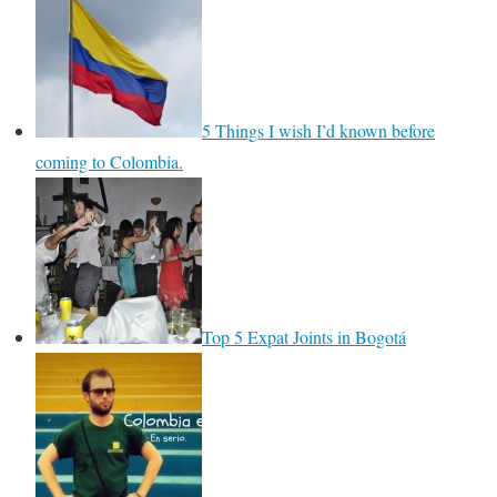
5 Things I wish I’d known before
coming to Colombia.
Top 5 Expat Joints in Bogotá