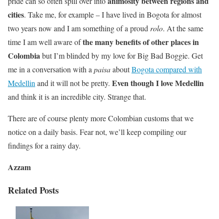
animosity between regions and
pride can so often spill over into
cities
. Take me, for example – I have lived in Bogota for almost
two years now and I am something of a proud
rolo
. At the same
the many benefits of other places in
time I am well aware of
Colombia
but I’m blinded by my love for Big Bad Boggie. Get
me in a conversation with a
paisa
about
Bogota compared with
Even though I love Medellin
Medellin
and it will not be pretty.
and think it is an incredible city. Strange that.
There are of course plenty more Colombian customs that we
notice on a daily basis. Fear not, we’ll keep compiling our
findings for a rainy day.
Azzam
Related Posts