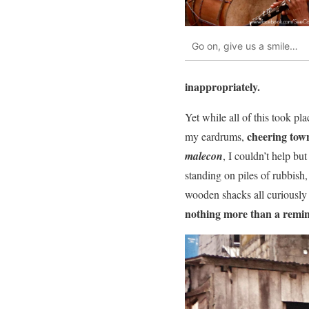
Go on, give us a smile…
inappropriately.
Yet while all of this took pla
cheering tow
my eardrums,
malecon
, I couldn’t help bu
standing on piles of rubbish,
wooden shacks all curiously 
nothing more than a remind