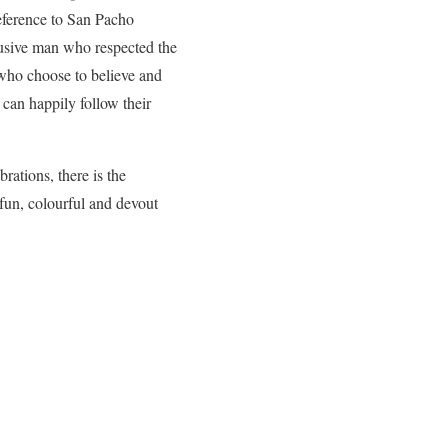
ference to San Pacho
usive man who respected the
 who choose to believe and
l can happily follow their
brations, there is the
a fun, colourful and devout