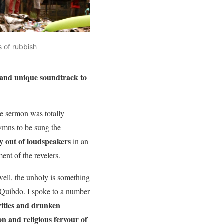
s of rubbish
and unique soundtrack to
e sermon was totally
ymns to be sung the
ly out of loudspeakers
in an
ent of the revelers.
ell, the unholy is something
 Quibdo. I spoke to a number
vities and drunken
on and religious fervour of