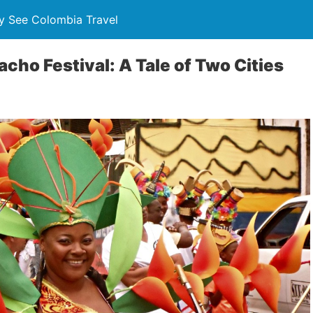
y See Colombia Travel
cho Festival: A Tale of Two Cities