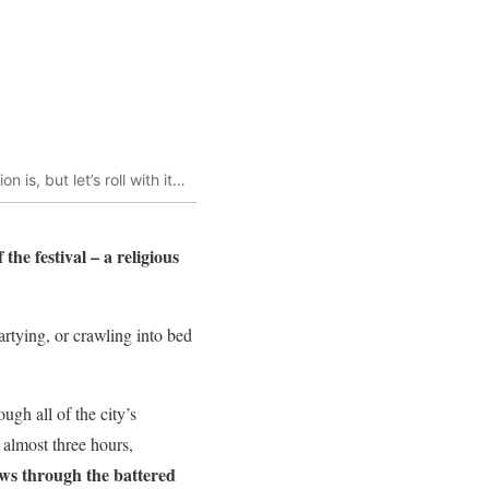
 is, but let’s roll with it…
he festival – a religious
partying, or crawling into bed
ugh all of the city’s
 almost three hours,
ows through the battered