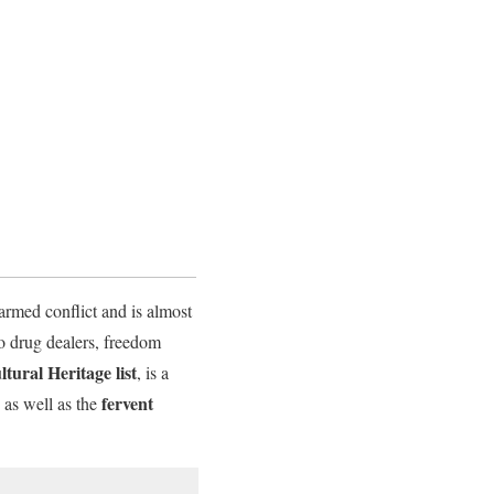
armed conflict and is almost
o drug dealers, freedom
ural Heritage list
, is a
fervent
 as well as the