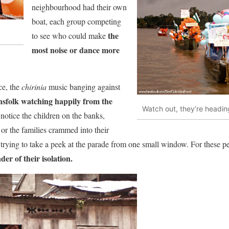
neighbourhood had their own
boat, each group competing
the
to see who could make
most noise or dance more
ce, the
chirinia
music banging against
nsfolk watching happily from the
Watch out, they’re heading
t notice the children on the banks,
 or the families crammed into their
trying to take a peek at the parade from one small window. For these pe
er of their isolation.