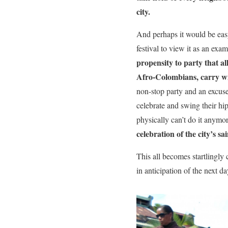
city.
And perhaps it would be easy
festival to view it as an exam
propensity to party that a
Afro-Colombians, carry w
non-stop party and an excuse 
celebrate and swing their hi
physically can’t do it anymor
celebration of the city’s sai
This all becomes startlingly c
in anticipation of the next 