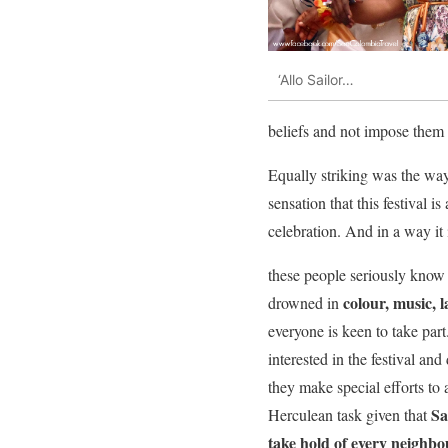
‘Allo Sailor…
beliefs and not impose them
Equally striking was the wa
sensation that this festival 
celebration. And in a way it 
these people seriously know 
colour, music, 
drowned in
everyone is keen to take par
interested in the festival and 
they make special efforts to 
Sa
Herculean task given that
take hold of every neighbo