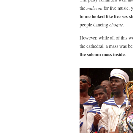
the
malecon
for live music, 
to me looked like live sex 
people dancing
choque.
However, while all of this w
the cathedral, a mass was be
the solemn mass inside
.