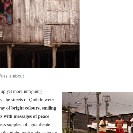
fuss is about
up yet more intriguing
y, the streets of Quibdo were
ray of bright colours, smiling
ts with messages of peace
ss supplies of aguardiente.
 the night, with a big stage on