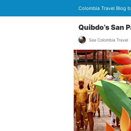
Colombia Travel Blog b
Quibdo’s San Pa
See Colombia Travel