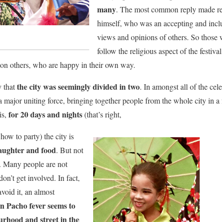
many
. The most common reply made re
himself, who was an accepting and incl
views and opinions of others. So those
follow the religious aspect of the festiva
 on others, who are happy in their own way.
the city was seemingly divided in two
y that
. In amongst all of the cele
is a major uniting force, bringing together people from the whole city in 
for 20 days and nights
is,
(that’s right,
how to party) the city is
laughter and food
. But not
t. Many people are not
don’t get involved. In fact,
avoid it, an almost
n Pacho fever seems to
urhood and street in the