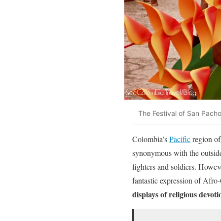
The Festival of San Pacho
Colombia’s
Pacific
region of
synonymous with the outsid
fighters and soldiers. Howe
fantastic expression of Afro
displays of religious devoti