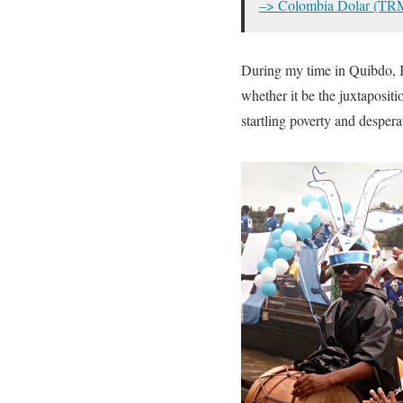
–> Colombia Dolar (TR
During my time in Quibdo, I
whether it be the juxtapositi
startling poverty and despera