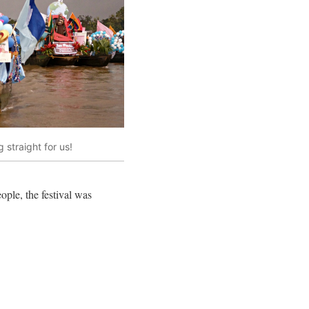
 straight for us!
ople, the festival was