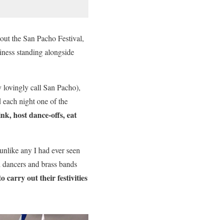
out the San Pacho Festival,
piness standing alongside
y lovingly call San Pacho),
each night one of the
nk, host dance-offs, eat
 unlike any I had ever seen
d dancers and brass bands
carry out their festivities