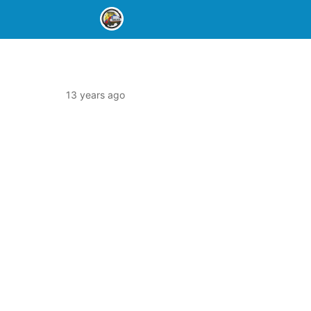
13 years ago