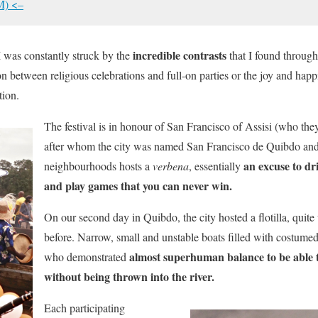
M) <–
incredible contrasts
 was constantly struck by the
that I found through
on between religious celebrations and full-on parties or the joy and hap
tion.
The festival is in honour of San Francisco of Assisi (who the
after whom the city was named San Francisco de Quibdo and 
an excuse to dri
neighbourhoods hosts a
verbena
, essentially
and play games that you can never win.
On our second day in Quibdo, the city hosted a flotilla, quite
before. Narrow, small and unstable boats filled with costume
almost superhuman balance to be able to 
who demonstrated
without being thrown into the river.
Each participating