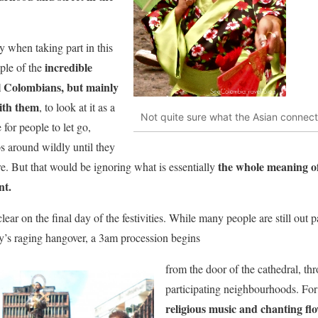
 when taking part in this
incredible
ple of the
ll Colombians, but mainly
ith them
, to look at it as a
Not quite sure what the Asian connection
for people to let go,
ps around wildly until they
the whole meaning of t
e. But that would be ignoring what is essentially
nt.
lear on the final day of the festivities. While many people are still out 
day’s raging hangover, a 3am procession begins
from the door of the cathedral, thro
participating neighbourhoods. For
religious music and chanting fl