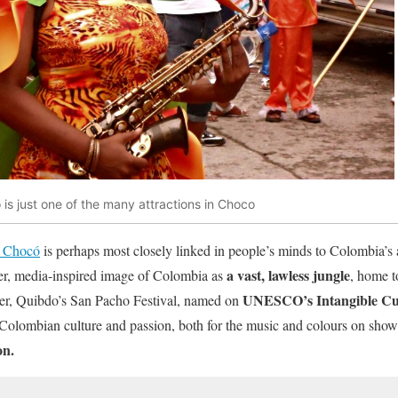
 is just one of the many attractions in Choco
Chocó
is perhaps most closely linked in people’s minds to Colombia’s 
a vast, lawless jungle
er, media-inspired image of Colombia as
, home t
UNESCO’s Intangible Cult
ver, Quibdo’s San Pacho Festival, named on
-Colombian culture and passion, both for the music and colours on show
on.