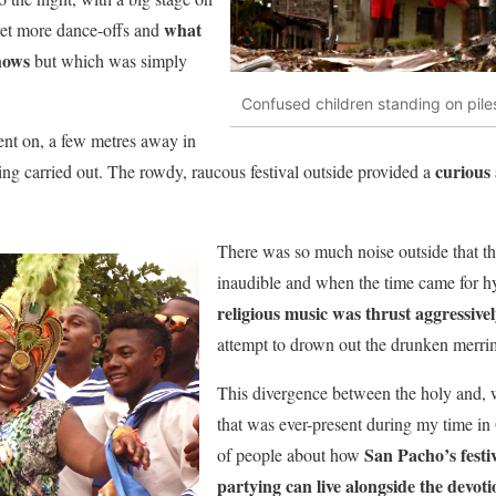
what
yet more dance-offs and
shows
but which was simply
Confused children standing on pile
ent on, a few metres away in
curious 
ing carried out. The rowdy, raucous festival outside provided a
There was so much noise outside that th
inaudible and when the time came for h
religious music was thrust aggressive
attempt to drown out the drunken merrim
This divergence between the holy and, w
that was ever-present during my time in
San Pacho’s festi
of people about how
partying can live alongside the devoti