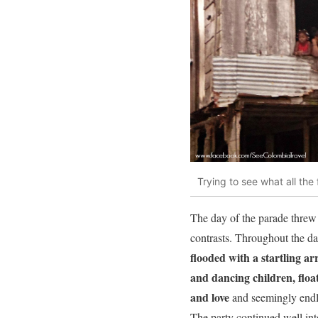
Trying to see what all the 
The day of the parade threw 
contrasts. Throughout the da
flooded with a startling ar
and dancing children, floa
and love
and seemingly endle
The party continued well into