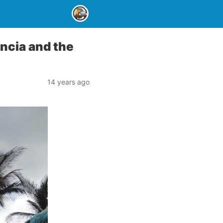
ncia and the
14 years ago