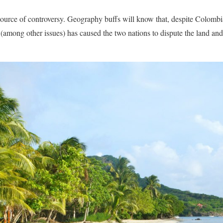
source of controversy. Geography buffs will know that, despite Colombia
 (among other issues) has caused the two nations to dispute the land and