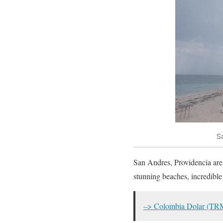
S
San Andres, Providencia are t
stunning beaches, incredible 
–> Colombia Dolar (TR