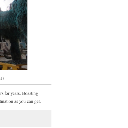
a)
rs for years. Boasting
tination as you can get.