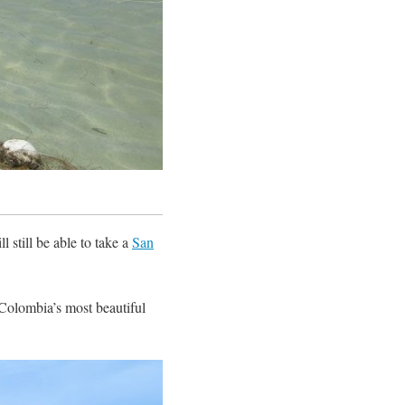
 still be able to take a
San
Colombia’s most beautiful