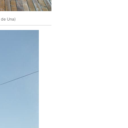
 de Una)