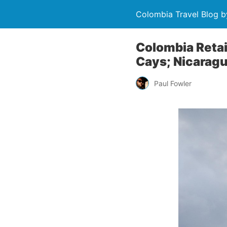
Colombia Travel Blog b
Colombia Retai
Cays; Nicarag
Paul Fowler