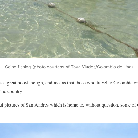
Going fishing (photo courtesy of Toya Viudes/Colombia de Una)
is a great boost though, and means that those who travel to Colombia will
the country!
ul pictures of San Andres which is home to, without question, some of 