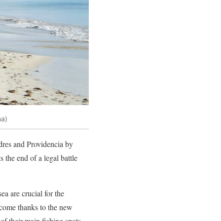
na)
dres and Providencia by
s the end of a legal battle
a are crucial for the
income thanks to the new
of their main fishing spots.