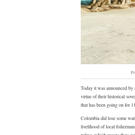
Pr
Today it was announced by 
virtue of their historical sov
that has been going on for 11
Colombia did lose some water
livelihood of local fisherman
ruling, which means they cann