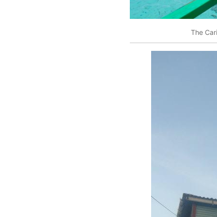
The Car