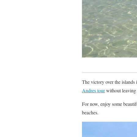
The victory over the islands 
Andres tour
without leaving 
For now, enjoy some beautif
beaches.