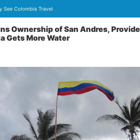
y See Colombia Travel
ns Ownership of San Andres, Provide
ua Gets More Water