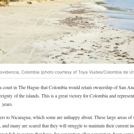
ovidencia, Colombia (photo courtesy of Toya Viudes/Colombia de U
a court in The Hague that Colombia would retain ownership of San An
ereignty of the islands. This is a great victory for Colombia and represent
 years.
s to Nicaragua, which some are unhappy about. These large areas of se
, and many are scared that they will struggle to maintain their current 
ot fish in waters that have, for generation after generation, been some 