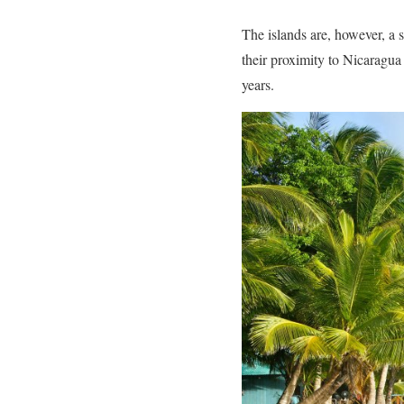
The islands are, however, a 
their proximity to Nicaragua
years.