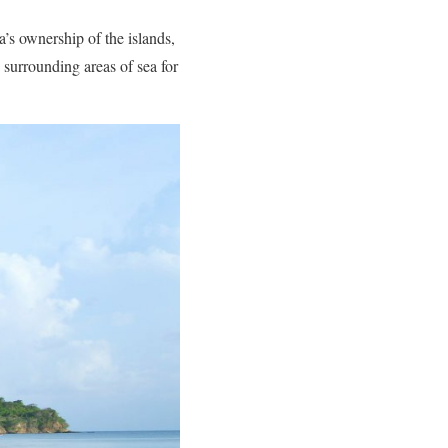
’s ownership of the islands,
 surrounding areas of sea for