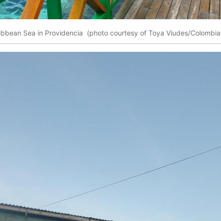
ibbean Sea in Providencia (photo courtesy of Toya Viudes/Colombia