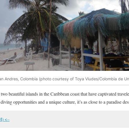
an Andres, Colombia (photo courtesy of Toya Viudes/Colombia de Un
wo beautiful islands in the Caribbean coast that have captivated travele
diving opportunities and a unique culture, it’s as close to a paradise des
M) <–